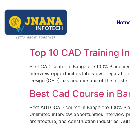
Hom
Top 10 CAD Training In
Best CAD centre in Bangalore 100% Placement g
interview opportunities Interview preparatio
Design (CAD) has become one of the most sough
Best Cad Course in Ba
Best AUTOCAD course in Bangalore 100% Placem
Unlimited interview opportunities Interview 
architecture, and construction industries, Au