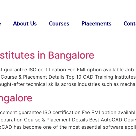
e
About Us
Courses
Placements
Cont
stitutes in Bangalore
uarantee ISO certification Fee EMI option available Job or
n Course & Placement Details Top 10 CAD Training Institute
t-after technical skills across industries such as mechani
ngalore
ent guarantee ISO certification Fee EMI option available 
preparation Course & Placement Details Best AutoCAD Cours
toCAD has become one of the most essential software applic