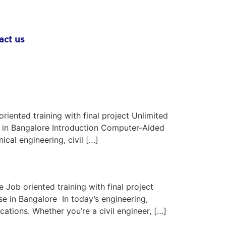
act us
iented training with final project Unlimited
s in Bangalore Introduction Computer-Aided
cal engineering, civil […]
Job oriented training with final project
e in Bangalore In today’s engineering,
ations. Whether you’re a civil engineer, […]