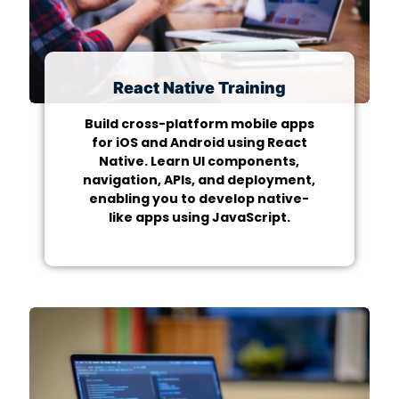
React Native Training
Build cross-platform mobile apps
for iOS and Android using React
Native. Learn UI components,
navigation, APIs, and deployment,
enabling you to develop native-
like apps using JavaScript.