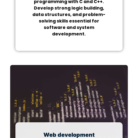
programming with C and C++.
Develop strong logic building,
data structures, and problem-
solving skills essential for
software and system
development.
Web development