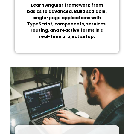
Learn Angular framework from
basics to advanced. Build scalable,
single-page applications with
TypeScript, components, services,
routing, and reactive forms in a
real-time project setup.