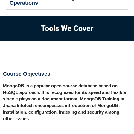
Operations
Tools We Cover
Course Objectives
MongoDB is a popular open source database based on
NoSQL approach. It is recognized for its speed and flexible
since it plays on a document format. MongoDB Training at
Jnana Infotech encompasses introduction of MongoDB,
installation, configuration, indexing and security among
other issues.