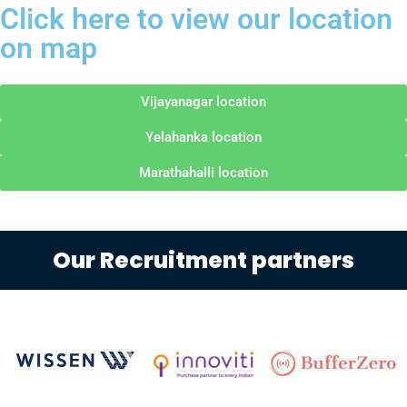
Click here to view our location
on map
Vijayanagar location
Yelahanka location
Marathahalli location
Our Recruitment partners