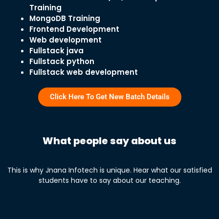
Training
MongoDB Training
Frontend Development
Web development
Fullstack java
Fullstack python
Fullstack web development
Click Here To Get New Batch Details
What people say about us
This is why Jnana Infotech is unique. Hear what our satisfied
students have to say about our teaching.