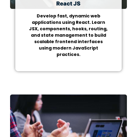
React JS
Develop fast, dynamic web
applications using React. Learn
JSX, components, hooks, routing,
and state management to build
scalable frontend interfaces
using modern JavaScript
practices.