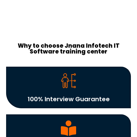
Why to choose Jnana Infotech IT
Software training center
100% Interview Guarantee