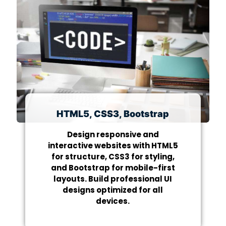
HTML5, CSS3, Bootstrap
Design responsive and
interactive websites with HTML5
for structure, CSS3 for styling,
and Bootstrap for mobile-first
layouts. Build professional UI
designs optimized for all
devices.