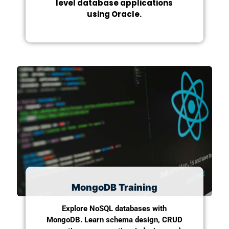
level database applications
using Oracle.
MongoDB Training
Explore NoSQL databases with
MongoDB. Learn schema design, CRUD