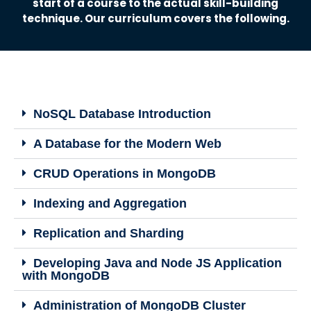
start of a course to the actual skill-building
technique. Our curriculum covers the following.
NoSQL Database Introduction
A Database for the Modern Web
CRUD Operations in MongoDB
Indexing and Aggregation
Replication and Sharding
Developing Java and Node JS Application
with MongoDB
Administration of MongoDB Cluster