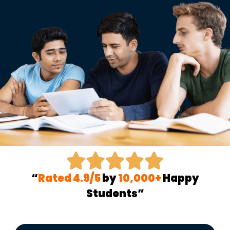
“
Rated 4.9/5
by
10,000+
Happy
Students”