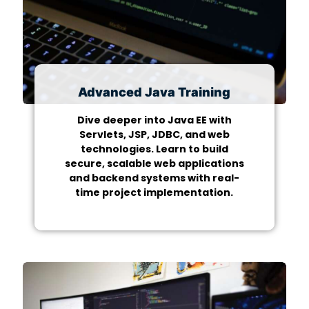
Advanced Java Training
Dive deeper into Java EE with
Servlets, JSP, JDBC, and web
technologies. Learn to build
secure, scalable web applications
and backend systems with real-
time project implementation.