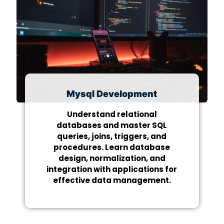
Mysql Development
Understand relational
databases and master SQL
queries, joins, triggers, and
procedures. Learn database
design, normalization, and
integration with applications for
effective data management.