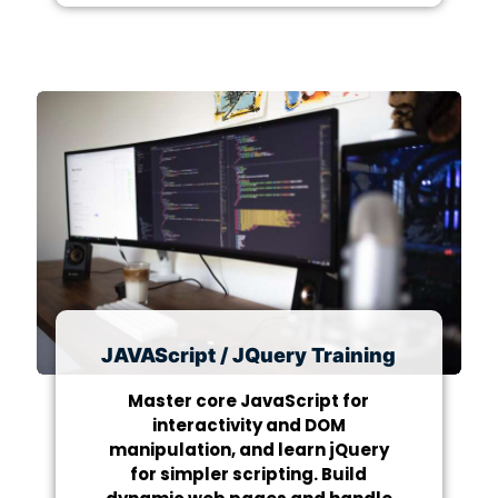
JAVAScript / JQuery Training
Master core JavaScript for
interactivity and DOM
manipulation, and learn jQuery
for simpler scripting. Build