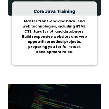
Core Java Training
Master front-end and back-end
web technologies, including HTML,
CSS, JavaScript, and databases.
Build responsive websites and web
apps with practical projects,
preparing you for full-stack
development roles.