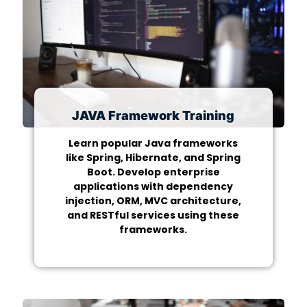
JAVA Framework Training
Learn popular Java frameworks
like Spring, Hibernate, and Spring
Boot. Develop enterprise
applications with dependency
injection, ORM, MVC architecture,
and RESTful services using these
frameworks.