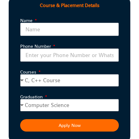
Course & Placement Details
Name
Phone Number
Courses
Graduation
Apply Now