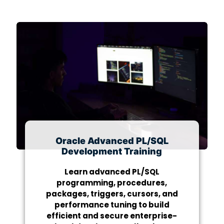
Oracle Advanced PL/SQL
Development Training
Learn advanced PL/SQL
programming, procedures,
packages, triggers, cursors, and
performance tuning to build
efficient and secure enterprise-