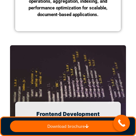
operations, aggregation, indexing, and
performance optimization for scalable,
document-based applications.
Frontend Development
Master the essential
Download brochure
technologies for frontend