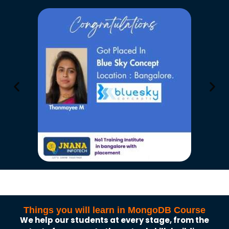
Things you will learn in MongoDB Course
We help our students at every stage, from the