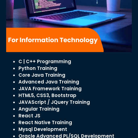
C | C++ Programming
Python Training
Core Java Training
Advanced Java Training
JAVA Framework Training
HTML5, CSS3, Bootstrap
JAVAScript / JQuery Training
Angular Training
React JS
React Native Training
Mysql Development
Oracle Advanced PL/SQL Development