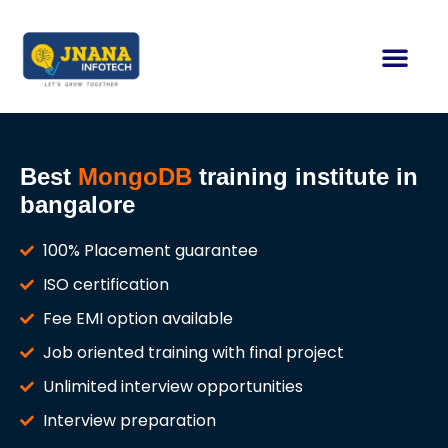
Contact us
Best
MongoDB
training institute in
bangalore
100% Placement guarantee
ISO certification
Fee EMI option available
Job oriented training with final project
Unlimited interview opportunities
Interview preparation