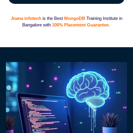
Jnana infotech
is the Best
MongoDB
Training Institute in
Bangalore with
100%
Placement G
uarantee.