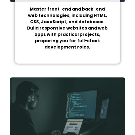
Master front-end and back-end
web technologies, including HTML,
CSS, JavaScript, and databases.
Build responsive websites and web
apps with practical projects,
preparing you for full-stack
development roles.