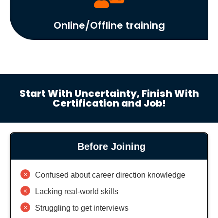
Online/Offline training
Start With Uncertainty, Finish With
Certification and Job!
Before Joining
×
Confused about career direction knowledge
×
Lacking real-world skills
×
Struggling to get interviews