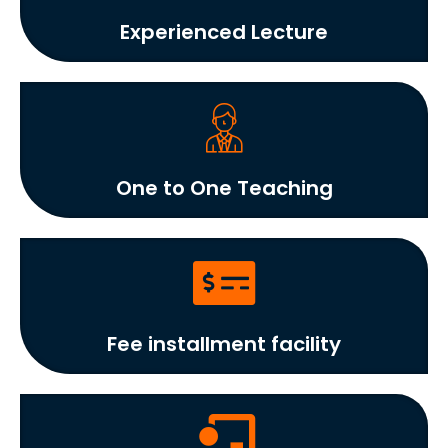
Experienced Lecture
One to One Teaching
Fee installment facility