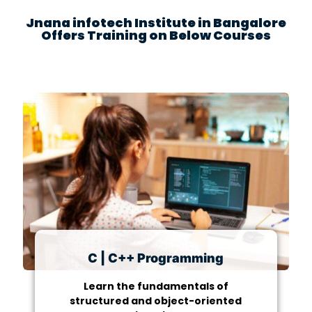
Jnana infotech Institute in Bangalore
Offers Training on Below Courses
C | C++ Programming
Learn the fundamentals of
structured and object-oriented