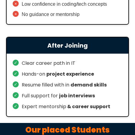
×
Low confidence in coding/tech concepts
×
No guidance or mentorship
After Joining
✓
Clear career path in IT
✓
Hands-on
project experience
✓
Resume filled with in
demand skills
✓
Full support for
job interviews
✓
Expert mentorship
& career support
Our placed Students