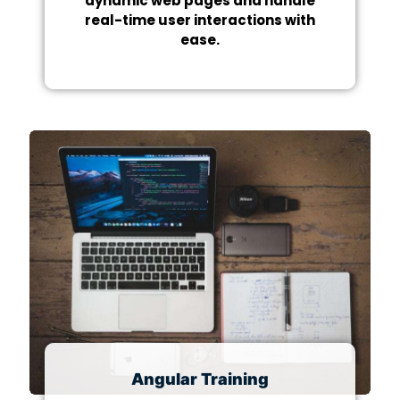
dynamic web pages and handle
real-time user interactions with
ease.
Angular Training