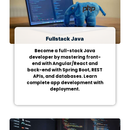
Fullstack Java
Become a full-stack Java
developer by mastering front-
end with Angular/React and
back-end with Spring Boot, REST
APIs, and databases. Learn
complete app development with
deployment.