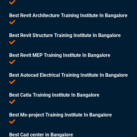
Best Revit Architecture Training Institute In Bangalore
Best Revit Structure Training Institute In Bangalore
Best Revit MEP Training Institute In Bangalore
Best Autocad Electrical Training Institute In Bangalore
Best Catia Training Institute In Bangalore
Best Ms-project Training Institute In Bangalore
Best Cad center in Bangalore