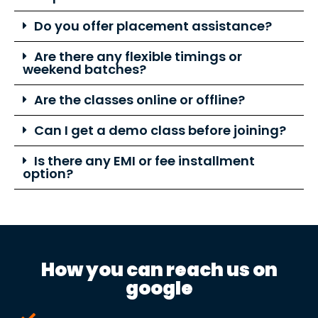
Do you offer placement assistance?
Are there any flexible timings or
weekend batches?
Are the classes online or offline?
Can I get a demo class before joining?
Is there any EMI or fee installment
option?
How you can reach us on
google