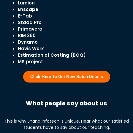
Lumion
Enscape
E-Tab
Staad Pro
Primavera
BIM 360
Dynamo
Navis Work
Estimation of Costing (BOQ)
MS project
Click Here To Get New Batch Details
What people say about us
This is why Jnana Infotech is unique. Hear what our satisfied
students have to say about our teaching.