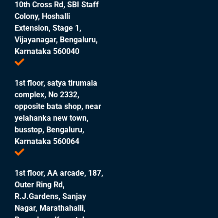
10th Cross Rd, SBI Staff
Colony, Hoshalli
Extension, Stage 1,
Vijayanagar, Bengaluru,
Karnataka 560040
1st floor, satya tirumala
complex, No 2332,
opposite bata shop, near
yelahanka new town,
busstop, Bengaluru,
Karnataka 560064
1st floor, AA arcade, 187,
Outer Ring Rd,
R.J.Gardens, Sanjay
Nagar, Marathahalli,