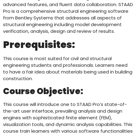
advanced features, and fluent data collaboration. STAAD
Pro is a comprehensive structural engineering software
from Bentley Systems that addresses all aspects of
structural engineering including model development
verification, analysis, design and review of results.
Prerequisites:
This course is most suited for civil and structural
engineering students and professionals. Learners need
to have a fair idea about materials being used in building
construction.
Course Objective:
This course will introduce one to STAAD Pro’s state-of-
the-art user interface, prevailing analysis and design
engines with sophisticated finite element (FEM),
visualization tools, and dynamic analysis capabilities. This
course train learners with various software functionalities