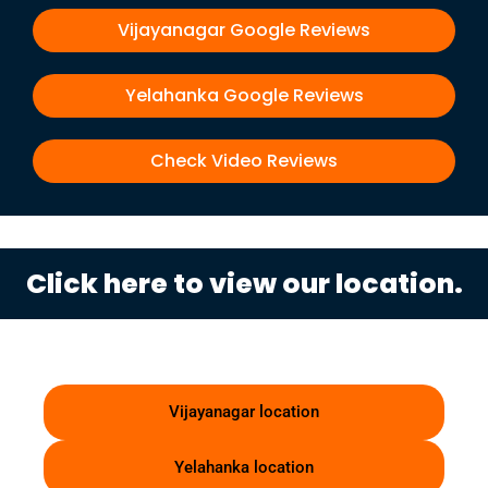
Vijayanagar Google Reviews
Yelahanka Google Reviews
Check Video Reviews
Click here to view our location.
Vijayanagar location
Yelahanka location