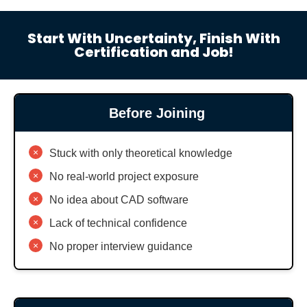
Start With Uncertainty, Finish With
Certification and Job!
Before Joining
×
Stuck with only theoretical knowledge
×
No real-world project exposure
×
No idea about CAD software
×
Lack of technical confidence
×
No proper interview guidance