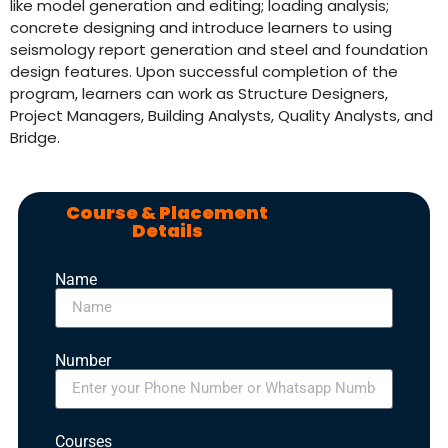
like model generation and editing; loading analysis;
concrete designing and introduce learners to using
seismology report generation and steel and foundation
design features. Upon successful completion of the
program, learners can work as Structure Designers,
Project Managers, Building Analysts, Quality Analysts, and
Bridge.
Course & Placement
Details
Name
Number
Courses