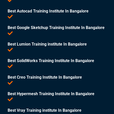
Best Autocad Training Institute In Bangalore
Best Google Sketchup Training Institute In Bangalore
Best Lumion Training institute In Bangalore
Best SolidWorks Training Institute In Bangalore
Best Creo Training Institute In Bangalore
Best Hypermesh Training Institute In Bangalore
Best Vray Training institute In Bangalore