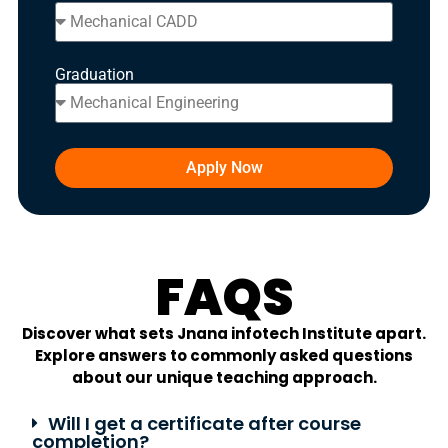
Graduation
Apply Now
FAQS
Discover what sets Jnana infotech Institute apart.
Explore answers to commonly asked questions
about our unique teaching approach.
Will I get a certificate after course
completion?