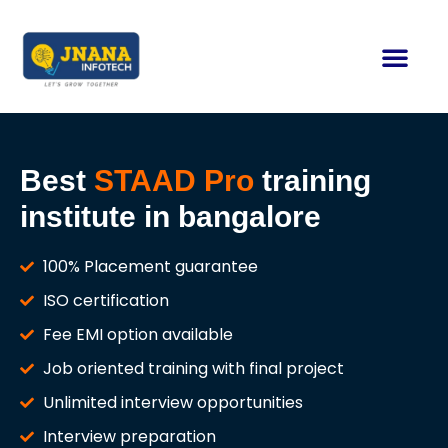
Best
STAAD Pro
training
institute in bangalore
100% Placement guarantee
ISO certification
Fee EMI option available
Job oriented training with final project
Unlimited interview opportunities
Interview preparation