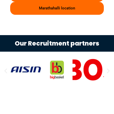
Marathahalli location
Our Recruitment partners