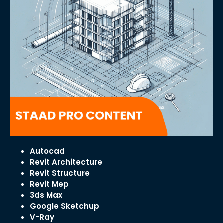
Autocad
Revit Architecture
Revit Structure
Revit Mep
3ds Max
Google Sketchup
V-Ray