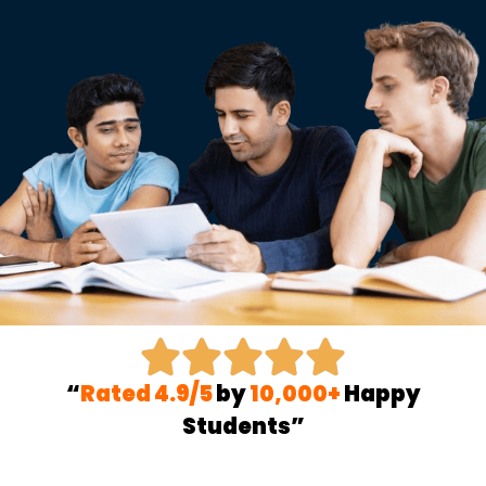
“
Rated 4.9/5
by
10,000+
Happy
Students”