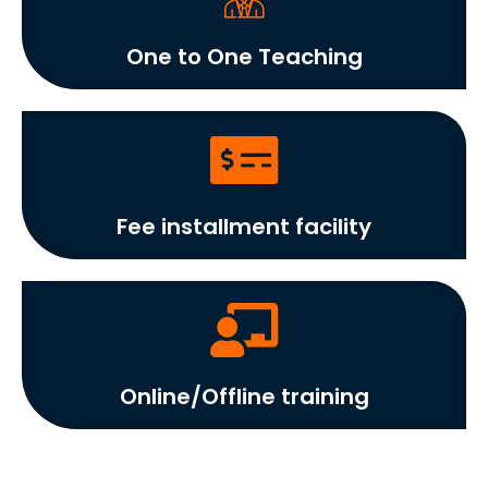
One to One Teaching
Fee installment facility
Online/Offline training