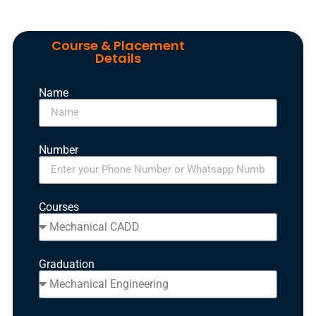
Course & Placement
Details
Name
Number
Courses
Graduation