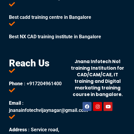
Best cadd training centre in Bangalore
Best NX CAD training institute in Bangalore
Reach Us
Jnana Infotech No1
training Institution for
CAD/CAM/CAE, IT
training and Digital
Phone
: +917204961400
markating training
course in bangalore.
Email
:
jnanainfotechvijaynagar@gmail.com
Address
: Service road,