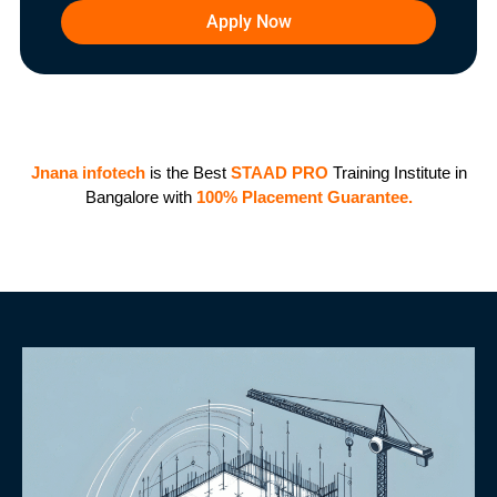
Apply Now
Jnana infotech
is the Best
STAAD PRO
Training Institute in
Bangalore with
100%
Placement G
uarantee.