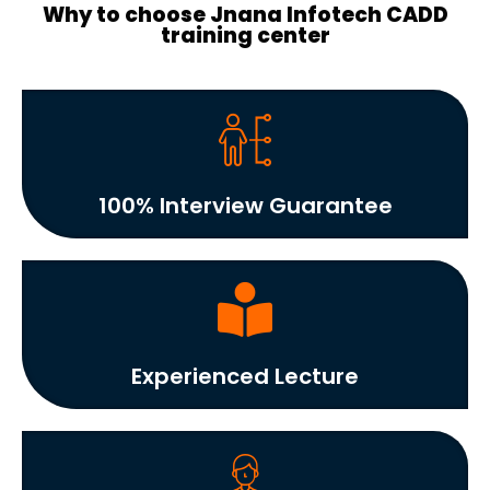
Why to choose Jnana Infotech CADD
training center
100% Interview Guarantee
Experienced Lecture