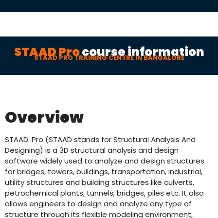
STAAD Pro
course information
STAAD PRO TRAINING CENTRE IN BANGALORE
Overview
STAAD. Pro (STAAD stands for Structural Analysis And
Designing) is a 3D structural analysis and design
software widely used to analyze and design structures
for bridges, towers, buildings, transportation, industrial,
utility structures and building structures like culverts,
petrochemical plants, tunnels, bridges, piles etc. It also
allows engineers to design and analyze any type of
structure through its flexible modeling environment,