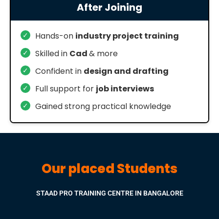
After Joining
✓
Hands-on
industry project training
✓
Skilled in
Cad
& more
✓
Confident in
design and drafting
✓
Full support for
job interviews
✓
Gained strong practical knowledge
Our placed Students
STAAD PRO TRAINING CENTRE IN BANGALORE