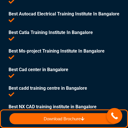
Best Autocad Electrical Training Institute In Bangalore
Best Catia Training Institute In Bangalore
Best Ms-project Training Institute In Bangalore
Best Cad center in Bangalore
Best cadd training centre in Bangalore
Best NX CAD training institute in Bangalore
Download Brochure