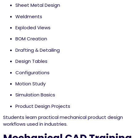
Sheet Metal Design
Weldments
Exploded Views
BOM Creation
Drafting & Detailing
Design Tables
Configurations
Motion Study
Simulation Basics
Product Design Projects
Students learn practical mechanical product design
workflows used in industries.
Mechanical CAD Training