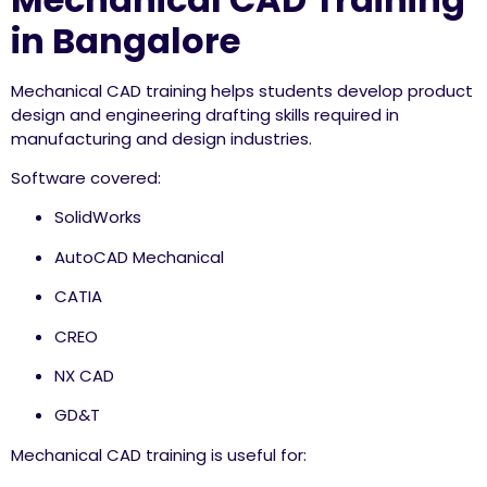
in Bangalore
Mechanical CAD training helps students develop product
design and engineering drafting skills required in
manufacturing and design industries.
Software covered:
SolidWorks
AutoCAD Mechanical
CATIA
CREO
NX CAD
GD&T
Mechanical CAD training is useful for: