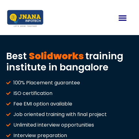
Best
Solidworks
training
institute in bangalore
100% Placement guarantee
ISO certification
Fee EMI option available
Job oriented training with final project
Unlimited interview opportunities
Interview preparation