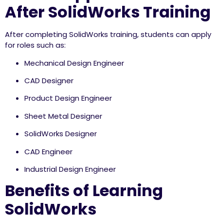
After SolidWorks Training
After completing SolidWorks training, students can apply
for roles such as:
Mechanical Design Engineer
CAD Designer
Product Design Engineer
Sheet Metal Designer
SolidWorks Designer
CAD Engineer
Industrial Design Engineer
Benefits of Learning
SolidWorks