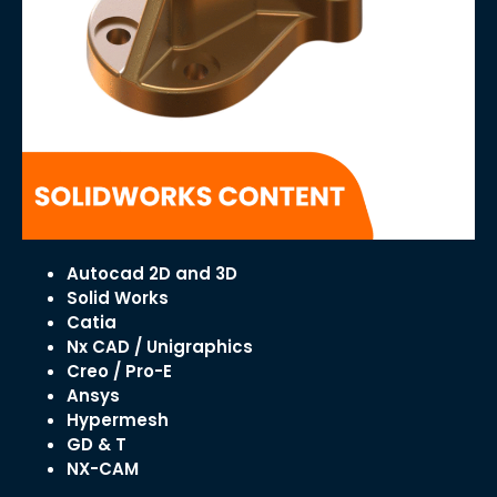
Autocad 2D and 3D
Solid Works
Catia
Nx CAD / Unigraphics
Creo / Pro-E
Ansys
Hypermesh
GD & T
NX-CAM