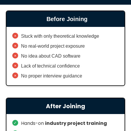
Before Joining
×
Stuck with only theoretical knowledge
×
No real-world project exposure
×
No idea about CAD software
×
Lack of technical confidence
×
No proper interview guidance
After Joining
✓
Hands-on
industry project training