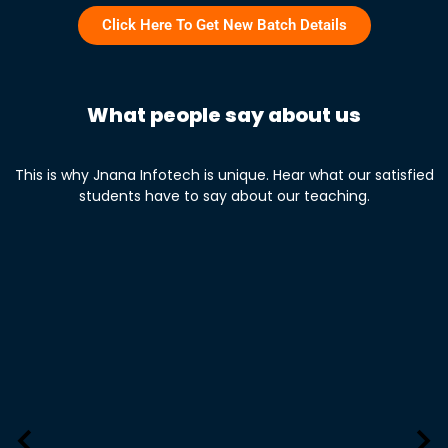
Click Here To Get New Batch Details
What people say about us
This is why Jnana Infotech is unique. Hear what our satisfied
students have to say about our teaching.