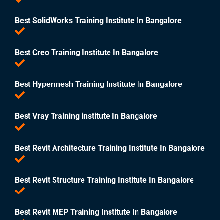
Best SolidWorks Training Institute In Bangalore
Best Creo Training Institute In Bangalore
Best Hypermesh Training Institute In Bangalore
Best Vray Training institute In Bangalore
Best Revit Architecture Training Institute In Bangalore
Best Revit Structure Training Institute In Bangalore
Best Revit MEP Training Institute In Bangalore