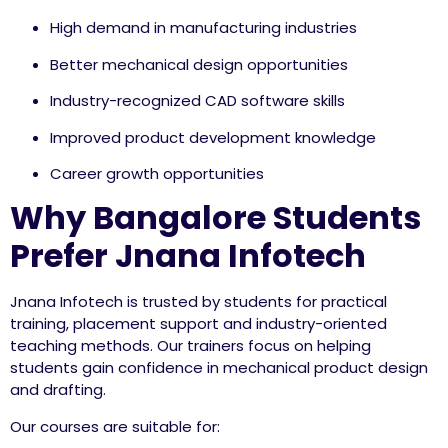
High demand in manufacturing industries
Better mechanical design opportunities
Industry-recognized CAD software skills
Improved product development knowledge
Career growth opportunities
Why Bangalore Students
Prefer Jnana Infotech
Jnana Infotech is trusted by students for practical
training, placement support and industry-oriented
teaching methods. Our trainers focus on helping
students gain confidence in mechanical product design
and drafting.
Our courses are suitable for: