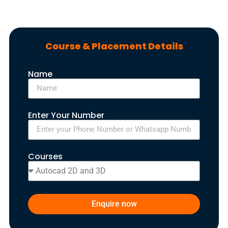
Course & Placement Details
Name
Enter Your Number
Courses
Enquire now