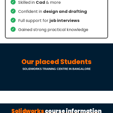
✓
Skilled in
Cad
& more
✓
Confident in
design and drafting
✓
Full support for
job interviews
✓
Gained strong practical knowledge
Our placed Students
SOLIDWORKS TRAINING CENTRE IN BANGALORE
Solidworks
course information