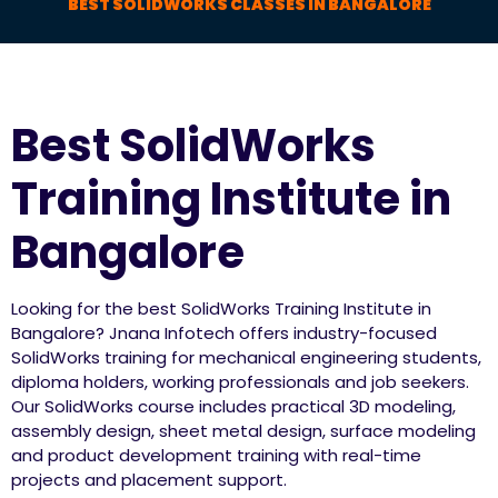
BEST SOLIDWORKS CLASSES IN BANGALORE
Best SolidWorks
Training Institute in
Bangalore
Looking for the best SolidWorks Training Institute in
Bangalore? Jnana Infotech offers industry-focused
SolidWorks training for mechanical engineering students,
diploma holders, working professionals and job seekers.
Our SolidWorks course includes practical 3D modeling,
assembly design, sheet metal design, surface modeling
and product development training with real-time
projects and placement support.