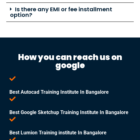
Is there any EMI or fee installment
option?
How you can reach us on
google
Best Autocad Training Institute In Bangalore
Best Google Sketchup Training Institute In Bangalore
Best Lumion Training institute In Bangalore