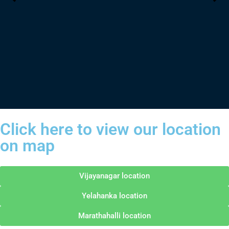
Click here to view our location
on map
Vijayanagar location
Yelahanka location
Marathahalli location