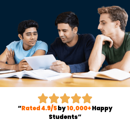
“
Rated 4.9/5
by
10,000+
Happy
Students”