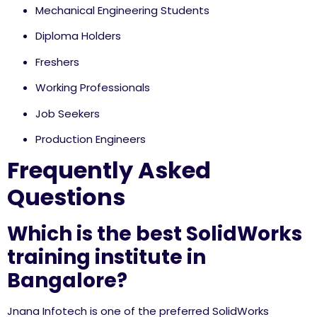
Mechanical Engineering Students
Diploma Holders
Freshers
Working Professionals
Job Seekers
Production Engineers
Frequently Asked
Questions
Which is the best SolidWorks
training institute in
Bangalore?
Jnana Infotech is one of the preferred SolidWorks