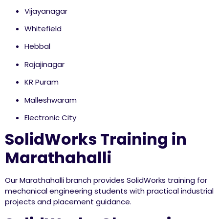
Vijayanagar
Whitefield
Hebbal
Rajajinagar
KR Puram
Malleshwaram
Electronic City
SolidWorks Training in
Marathahalli
Our Marathahalli branch provides SolidWorks training for
mechanical engineering students with practical industrial
projects and placement guidance.