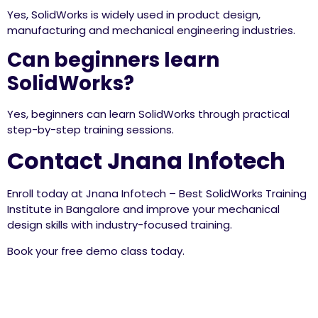
Yes, SolidWorks is widely used in product design,
manufacturing and mechanical engineering industries.
Can beginners learn
SolidWorks?
Yes, beginners can learn SolidWorks through practical
step-by-step training sessions.
Contact Jnana Infotech
Enroll today at Jnana Infotech – Best SolidWorks Training
Institute in Bangalore and improve your mechanical
design skills with industry-focused training.
Book your free demo class today.