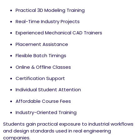
Practical 3D Modeling Training
Real-Time Industry Projects
Experienced Mechanical CAD Trainers
Placement Assistance
Flexible Batch Timings
Online & Offline Classes
Certification Support
Individual Student Attention
Affordable Course Fees
Industry-Oriented Training
Students gain practical exposure to industrial workflows
and design standards used in real engineering
companies.