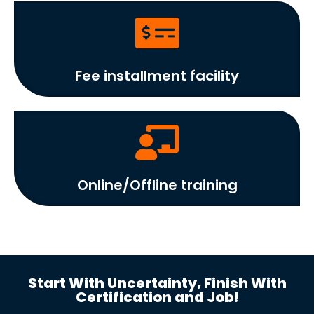
Fee installment facility
Online/Offline training
Start With Uncertainty, Finish With
Certification and Job!