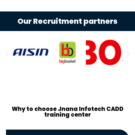
Our Recruitment partners
Why to choose Jnana Infotech CADD
training center