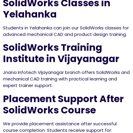
SolidWorks Classes in
Yelahanka
Students in Yelahanka can join our SolidWorks classes for
advanced mechanical CAD and product design training.
SolidWorks Training
Institute in Vijayanagar
Jnana Infotech Vijayanagar branch offers SolidWorks and
mechanical CAD training with practical learning and
expert trainer support.
Placement Support After
SolidWorks Course
We provide placement assistance after successful
course completion. Students receive support for: