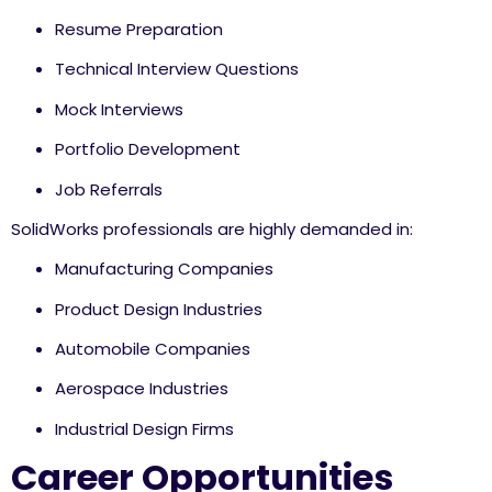
Resume Preparation
Technical Interview Questions
Mock Interviews
Portfolio Development
Job Referrals
SolidWorks professionals are highly demanded in:
Manufacturing Companies
Product Design Industries
Automobile Companies
Aerospace Industries
Industrial Design Firms
Career Opportunities