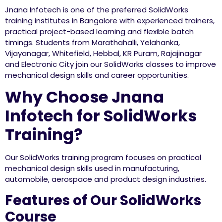
Jnana Infotech is one of the preferred SolidWorks
training institutes in Bangalore with experienced trainers,
practical project-based learning and flexible batch
timings. Students from Marathahalli, Yelahanka,
Vijayanagar, Whitefield, Hebbal, KR Puram, Rajajinagar
and Electronic City join our SolidWorks classes to improve
mechanical design skills and career opportunities.
Why Choose Jnana
Infotech for SolidWorks
Training?
Our SolidWorks training program focuses on practical
mechanical design skills used in manufacturing,
automobile, aerospace and product design industries.
Features of Our SolidWorks
Course