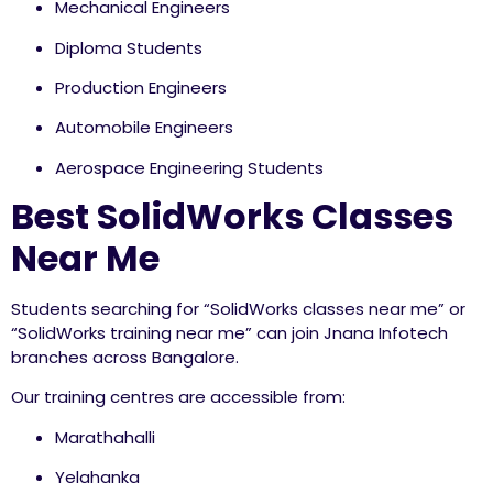
Mechanical Engineers
Diploma Students
Production Engineers
Automobile Engineers
Aerospace Engineering Students
Best SolidWorks Classes
Near Me
Students searching for “SolidWorks classes near me” or
“SolidWorks training near me” can join Jnana Infotech
branches across Bangalore.
Our training centres are accessible from:
Marathahalli
Yelahanka