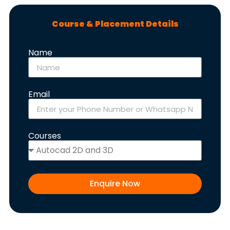
Course & Placement Details
Name
Email
Courses
Enquire Now