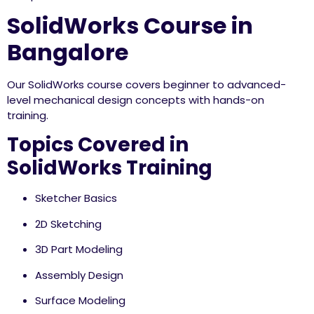
SolidWorks Course in
Bangalore
Our SolidWorks course covers beginner to advanced-
level mechanical design concepts with hands-on
training.
Topics Covered in
SolidWorks Training
Sketcher Basics
2D Sketching
3D Part Modeling
Assembly Design
Surface Modeling