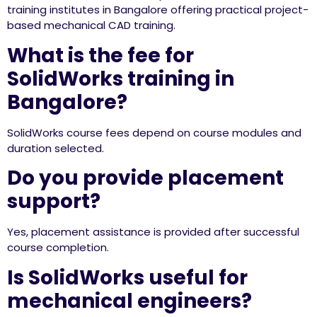
training institutes in Bangalore offering practical project-
based mechanical CAD training.
What is the fee for
SolidWorks training in
Bangalore?
SolidWorks course fees depend on course modules and
duration selected.
Do you provide placement
support?
Yes, placement assistance is provided after successful
course completion.
Is SolidWorks useful for
mechanical engineers?