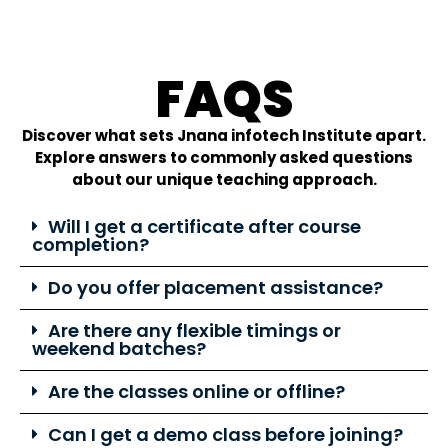
FAQS
Discover what sets Jnana infotech Institute apart.
Explore answers to commonly asked questions
about our unique teaching approach.
Will I get a certificate after course
completion?
Do you offer placement assistance?
Are there any flexible timings or
weekend batches?
Are the classes online or offline?
Can I get a demo class before joining?