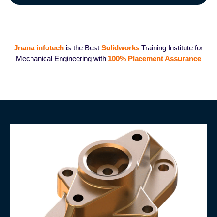
Jnana infotech
is the Best
Solidworks
Training Institute for
Mechanical Engineering with
100%
Placement Assurance