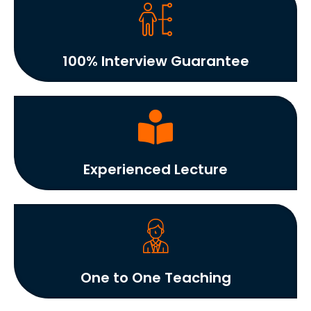
100% Interview Guarantee
Experienced Lecture
One to One Teaching