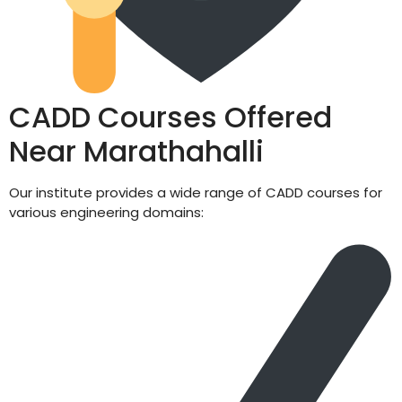
CADD Courses Offered
Near Marathahalli
Our institute provides a wide range of CADD courses for
various engineering domains: