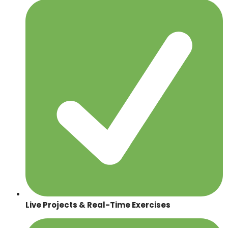
Live Projects & Real-Time Exercises