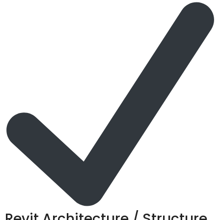
Revit Architecture / Structure