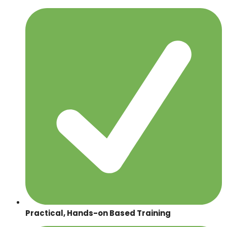
Practical, Hands-on Based Training