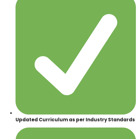
Updated Curriculum as per Industry Standards