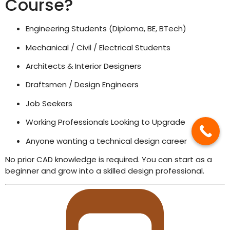
Course?
Engineering Students (Diploma, BE, BTech)
Mechanical / Civil / Electrical Students
Architects & Interior Designers
Draftsmen / Design Engineers
Job Seekers
Working Professionals Looking to Upgrade
Anyone wanting a technical design career
No prior CAD knowledge is required. You can start as a
beginner and grow into a skilled design professional.