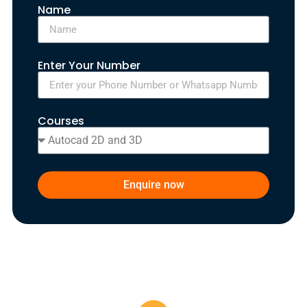
Name
Enter Your Number
Courses
Enquire now