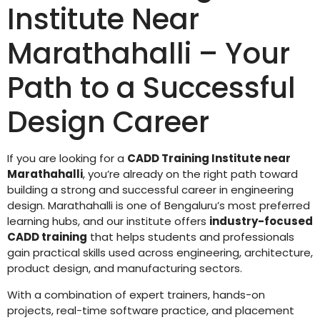
Institute Near
Marathahalli – Your
Path to a Successful
Design Career
If you are looking for a
CADD Training Institute near
Marathahalli
, you’re already on the right path toward
building a strong and successful career in engineering
design. Marathahalli is one of Bengaluru’s most preferred
learning hubs, and our institute offers
industry-focused
CADD training
that helps students and professionals
gain practical skills used across engineering, architecture,
product design, and manufacturing sectors.
With a combination of expert trainers, hands-on
projects, real-time software practice, and placement