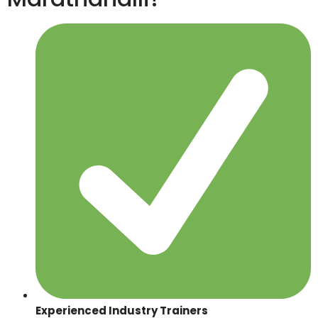
Experienced Industry Trainers