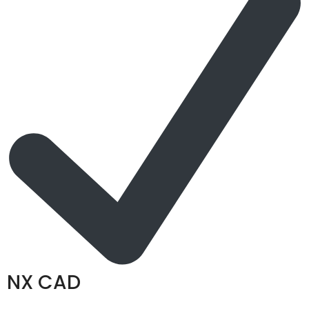
NX CAD