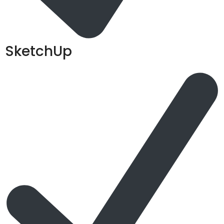
SketchUp