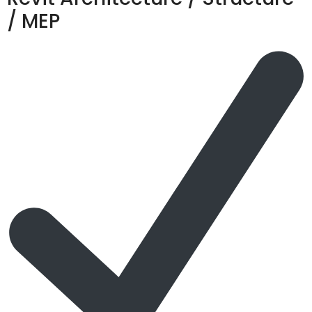
/ MEP