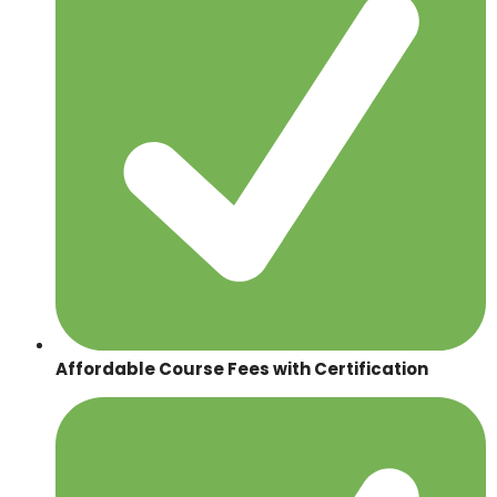
Affordable Course Fees with Certification