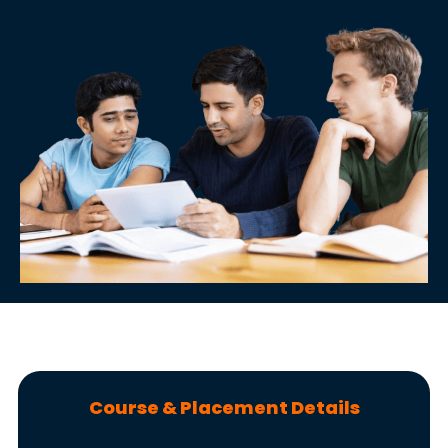
Course & Placement Details