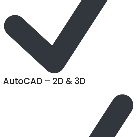
AutoCAD – 2D & 3D