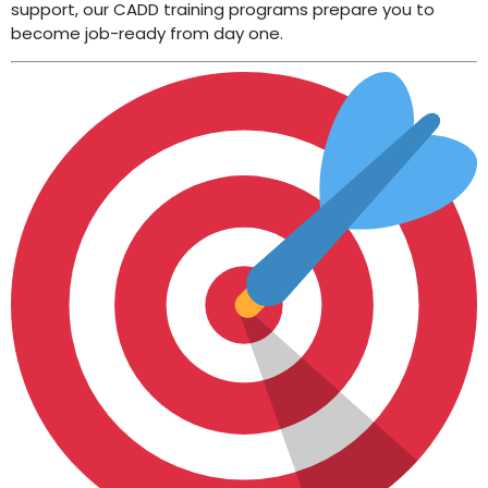
support, our CADD training programs prepare you to
become job-ready from day one.