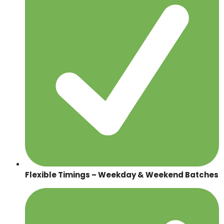
Flexible Timings – Weekday & Weekend Batches