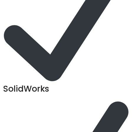
SolidWorks