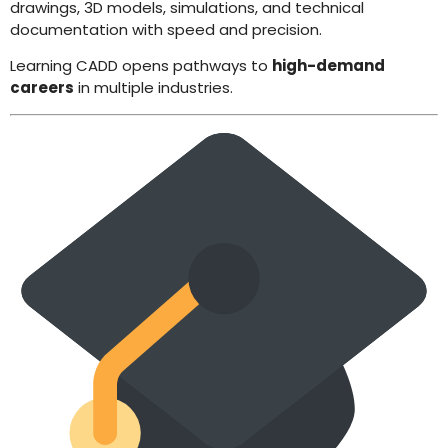
drawings, 3D models, simulations, and technical
documentation with speed and precision.
Learning CADD opens pathways to
high-demand
careers
in multiple industries.