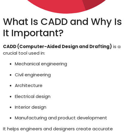
What Is CADD and Why Is
It Important?
CADD (Computer-Aided Design and Drafting)
is a
crucial tool used in:
Mechanical engineering
Civil engineering
Architecture
Electrical design
Interior design
Manufacturing and product development
It helps engineers and designers create accurate