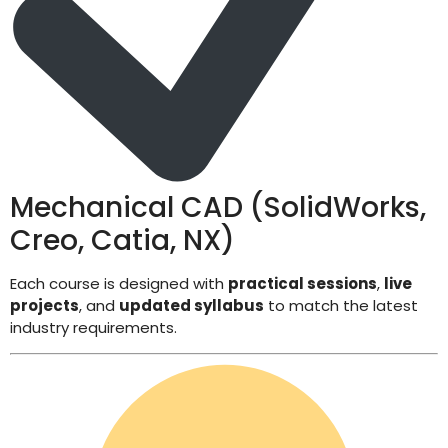
Mechanical CAD (SolidWorks,
Creo, Catia, NX)
Each course is designed with
practical sessions
,
live
projects
, and
updated syllabus
to match the latest
industry requirements.