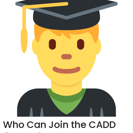
Who Can Join the CADD