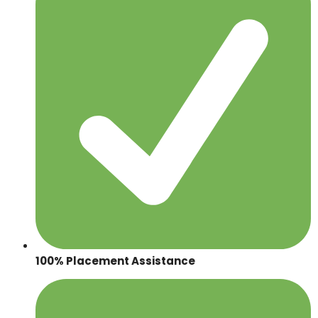
100% Placement Assistance