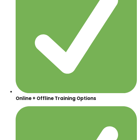
Online + Offline Training Options