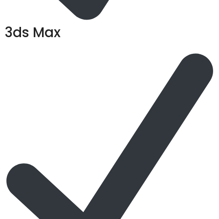
3ds Max