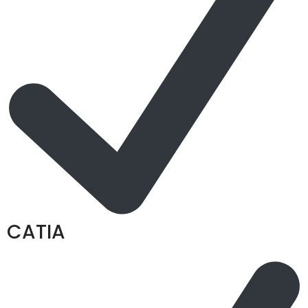
CATIA