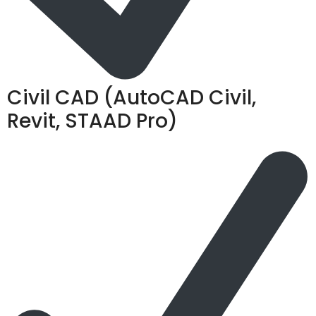
Civil CAD (AutoCAD Civil,
Revit, STAAD Pro)