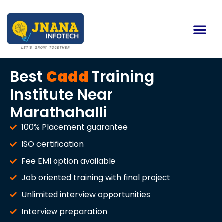
Best
Cadd
Training
Institute Near
Marathahalli
100% Placement guarantee
ISO certification
Fee EMI option available
Job oriented training with final project
Unlimited interview opportunities
Interview preparation