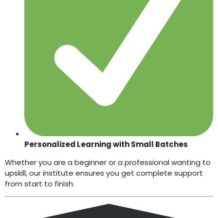
Personalized Learning with Small Batches
Whether you are a beginner or a professional wanting to
upskill, our institute ensures you get complete support
from start to finish.