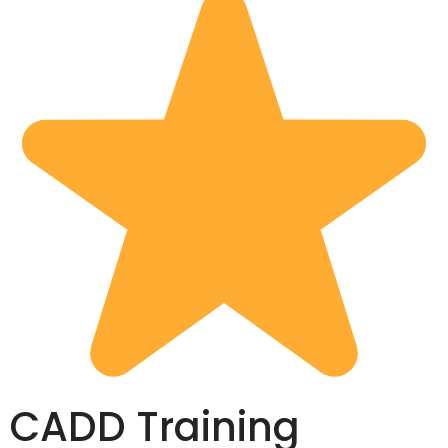
CADD Training