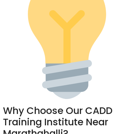
Why Choose Our CADD
Training Institute Near
Marathahalli?