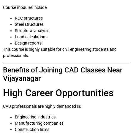
Course modules include:
RCC structures
Steel structures
Structural analysis
Load calculations
Design reports
This course is highly suitable for civil engineering students and
professionals.
Benefits of Joining CAD Classes Near
Vijayanagar
High Career Opportunities
CAD professionals are highly demanded in:
Engineering industries
Manufacturing companies
Construction firms