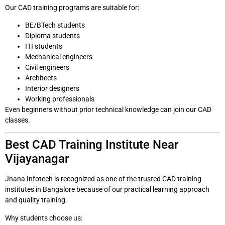
Our CAD training programs are suitable for:
BE/BTech students
Diploma students
ITI students
Mechanical engineers
Civil engineers
Architects
Interior designers
Working professionals
Even beginners without prior technical knowledge can join our CAD
classes.
Best CAD Training Institute Near
Vijayanagar
Jnana Infotech is recognized as one of the trusted CAD training
institutes in Bangalore because of our practical learning approach
and quality training.
Why students choose us: