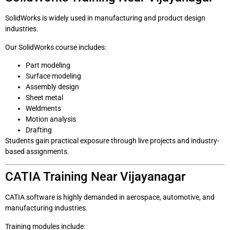
SolidWorks is widely used in manufacturing and product design
industries.
Our SolidWorks course includes:
Part modeling
Surface modeling
Assembly design
Sheet metal
Weldments
Motion analysis
Drafting
Students gain practical exposure through live projects and industry-
based assignments.
CATIA Training Near Vijayanagar
CATIA software is highly demanded in aerospace, automotive, and
manufacturing industries.
Training modules include: