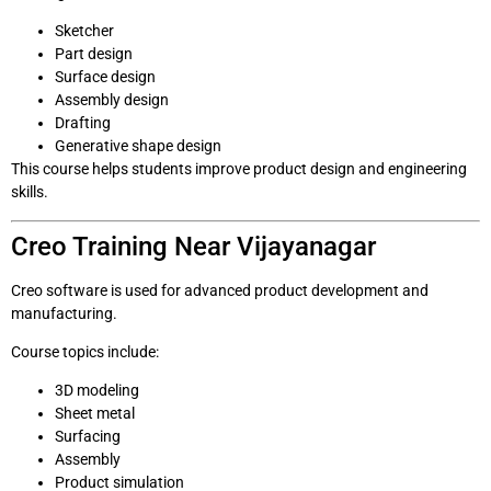
Sketcher
Part design
Surface design
Assembly design
Drafting
Generative shape design
This course helps students improve product design and engineering
skills.
Creo Training Near Vijayanagar
Creo software is used for advanced product development and
manufacturing.
Course topics include:
3D modeling
Sheet metal
Surfacing
Assembly
Product simulation