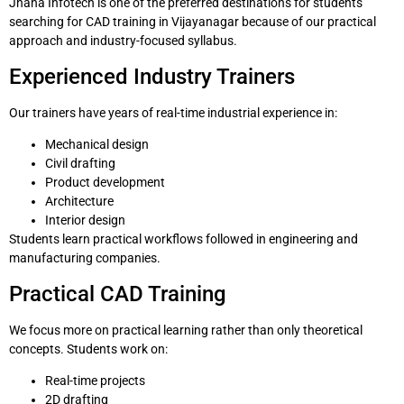
Jnana Infotech is one of the preferred destinations for students
searching for CAD training in Vijayanagar because of our practical
approach and industry-focused syllabus.
Experienced Industry Trainers
Our trainers have years of real-time industrial experience in:
Mechanical design
Civil drafting
Product development
Architecture
Interior design
Students learn practical workflows followed in engineering and
manufacturing companies.
Practical CAD Training
We focus more on practical learning rather than only theoretical
concepts. Students work on:
Real-time projects
2D drafting