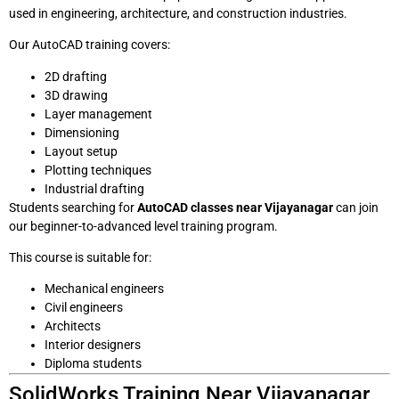
used in engineering, architecture, and construction industries.
Our AutoCAD training covers:
2D drafting
3D drawing
Layer management
Dimensioning
Layout setup
Plotting techniques
Industrial drafting
Students searching for
AutoCAD classes near Vijayanagar
can join
our beginner-to-advanced level training program.
This course is suitable for:
Mechanical engineers
Civil engineers
Architects
Interior designers
Diploma students
SolidWorks Training Near Vijayanagar