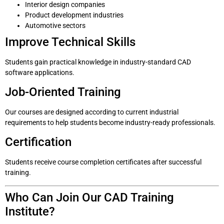
Interior design companies
Product development industries
Automotive sectors
Improve Technical Skills
Students gain practical knowledge in industry-standard CAD
software applications.
Job-Oriented Training
Our courses are designed according to current industrial
requirements to help students become industry-ready professionals.
Certification
Students receive course completion certificates after successful
training.
Who Can Join Our CAD Training
Institute?