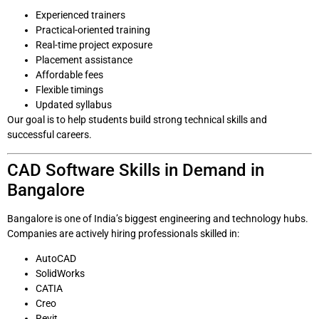
Experienced trainers
Practical-oriented training
Real-time project exposure
Placement assistance
Affordable fees
Flexible timings
Updated syllabus
Our goal is to help students build strong technical skills and
successful careers.
CAD Software Skills in Demand in
Bangalore
Bangalore is one of India’s biggest engineering and technology hubs.
Companies are actively hiring professionals skilled in:
AutoCAD
SolidWorks
CATIA
Creo
Revit