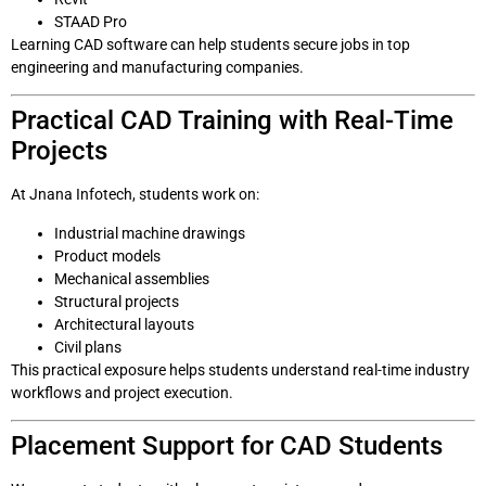
STAAD Pro
Learning CAD software can help students secure jobs in top
engineering and manufacturing companies.
Practical CAD Training with Real-Time
Projects
At Jnana Infotech, students work on:
Industrial machine drawings
Product models
Mechanical assemblies
Structural projects
Architectural layouts
Civil plans
This practical exposure helps students understand real-time industry
workflows and project execution.
Placement Support for CAD Students