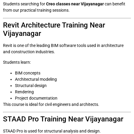
Students searching for
Creo classes near Vijayanagar
can benefit
from our practical training sessions.
Revit Architecture Training Near
Vijayanagar
Revit is one of the leading BIM software tools used in architecture
and construction industries.
Students learn:
BIM concepts
Architectural modeling
Structural design
Rendering
Project documentation
This course is ideal for civil engineers and architects.
STAAD Pro Training Near Vijayanagar
STAAD Pro is used for structural analysis and design.