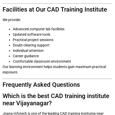
Facilities at Our CAD Training Institute
We provide:
Advanced computer lab facilities
Updated software tools
Practical project sessions
Doubt-clearing support
Individual attention
Career guidance
Comfortable classroom environment
Our learning environment helps students gain maximum practical
exposure.
Frequently Asked Questions
Which is the best CAD training institute
near Vijayanagar?
Jnana Infotech is one of the leading CAD training institutes near