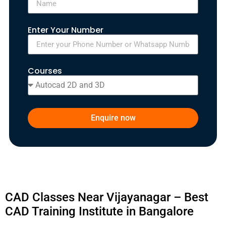
Enter Your Number
Courses
Enquire now
CAD Classes Near Vijayanagar – Best
CAD Training Institute in Bangalore