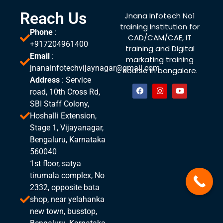
Reach Us
Jnana Infotech No1
training Institution for
Phone
:
CAD/CAM/CAE, IT
+917204961400
training and Digital
Email
:
markating training
jnanainfotechvijaynagar@gmail.com
course in bangalore.
Address
: Service
road, 10th Cross Rd,
SBI Staff Colony,
Hoshalli Extension,
Stage 1, Vijayanagar,
Bengaluru, Karnataka
560040
1st floor, satya
tirumala complex, No
2332, opposite bata
shop, near yelahanka
new town, busstop,