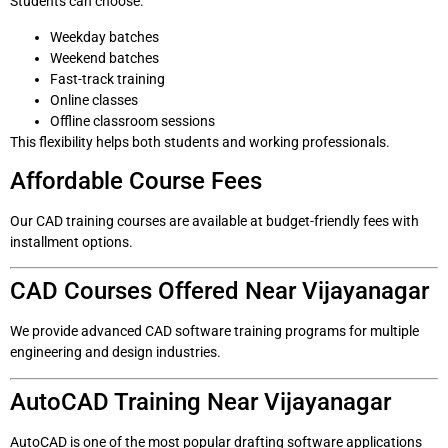
Students can choose:
Weekday batches
Weekend batches
Fast-track training
Online classes
Offline classroom sessions
This flexibility helps both students and working professionals.
Affordable Course Fees
Our CAD training courses are available at budget-friendly fees with
installment options.
CAD Courses Offered Near Vijayanagar
We provide advanced CAD software training programs for multiple
engineering and design industries.
AutoCAD Training Near Vijayanagar
AutoCAD is one of the most popular drafting software applications