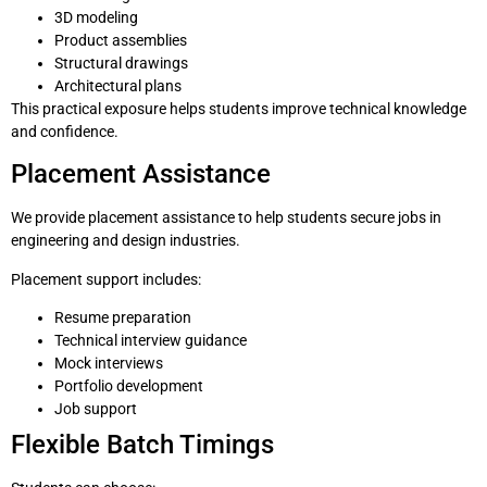
3D modeling
Product assemblies
Structural drawings
Architectural plans
This practical exposure helps students improve technical knowledge
and confidence.
Placement Assistance
We provide placement assistance to help students secure jobs in
engineering and design industries.
Placement support includes:
Resume preparation
Technical interview guidance
Mock interviews
Portfolio development
Job support
Flexible Batch Timings