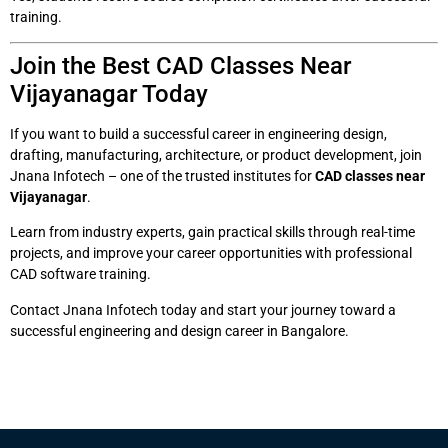
training.
Join the Best CAD Classes Near
Vijayanagar Today
If you want to build a successful career in engineering design,
drafting, manufacturing, architecture, or product development, join
Jnana Infotech – one of the trusted institutes for
CAD classes near
Vijayanagar
.
Learn from industry experts, gain practical skills through real-time
projects, and improve your career opportunities with professional
CAD software training.
Contact Jnana Infotech today and start your journey toward a
successful engineering and design career in Bangalore.