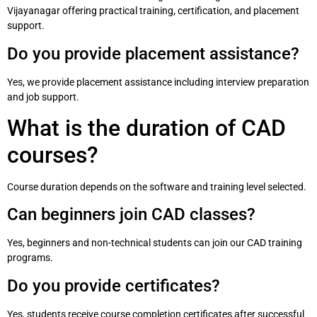
Vijayanagar offering practical training, certification, and placement
support.
Do you provide placement assistance?
Yes, we provide placement assistance including interview preparation
and job support.
What is the duration of CAD
courses?
Course duration depends on the software and training level selected.
Can beginners join CAD classes?
Yes, beginners and non-technical students can join our CAD training
programs.
Do you provide certificates?
Yes, students receive course completion certificates after successful