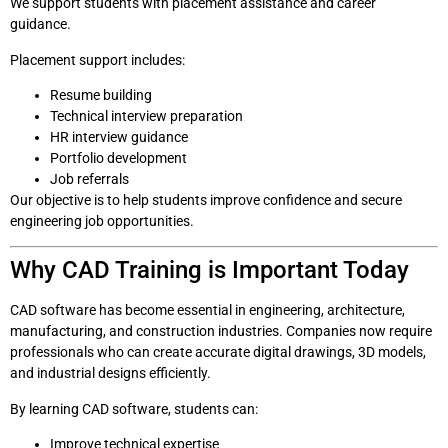
We support students with placement assistance and career
guidance.
Placement support includes:
Resume building
Technical interview preparation
HR interview guidance
Portfolio development
Job referrals
Our objective is to help students improve confidence and secure
engineering job opportunities.
Why CAD Training is Important Today
CAD software has become essential in engineering, architecture,
manufacturing, and construction industries. Companies now require
professionals who can create accurate digital drawings, 3D models,
and industrial designs efficiently.
By learning CAD software, students can:
Improve technical expertise