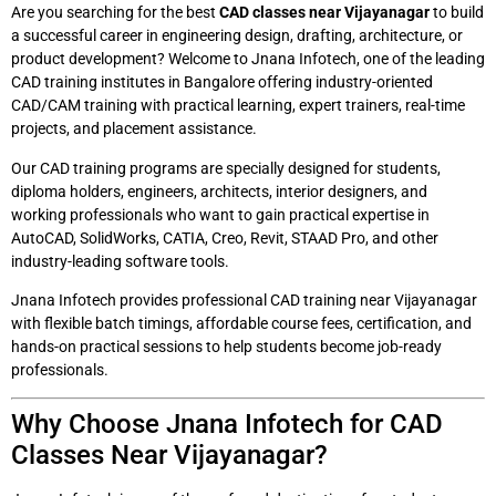
Are you searching for the best
CAD classes near Vijayanagar
to build
a successful career in engineering design, drafting, architecture, or
product development? Welcome to Jnana Infotech, one of the leading
CAD training institutes in Bangalore offering industry-oriented
CAD/CAM training with practical learning, expert trainers, real-time
projects, and placement assistance.
Our CAD training programs are specially designed for students,
diploma holders, engineers, architects, interior designers, and
working professionals who want to gain practical expertise in
AutoCAD, SolidWorks, CATIA, Creo, Revit, STAAD Pro, and other
industry-leading software tools.
Jnana Infotech provides professional CAD training near Vijayanagar
with flexible batch timings, affordable course fees, certification, and
hands-on practical sessions to help students become job-ready
professionals.
Why Choose Jnana Infotech for CAD
Classes Near Vijayanagar?