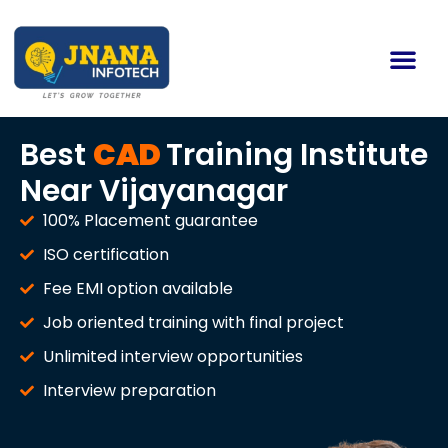
Best
CAD
Training Institute
Near Vijayanagar
100% Placement guarantee
ISO certification
Fee EMI option available
Job oriented training with final project
Unlimited interview opportunities
Interview preparation