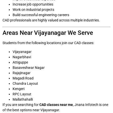
Increase job opportunities
Work on industrial projects
Build successful engineering careers
CAD professionals are highly valued across multiple industries.
Areas Near Vijayanagar We Serve
Students from the following locations join our CAD classes:
Vijayanagar
Nagarbhavi
Attiguppe
Basaveshwar Nagar
Rajajinagar
Magadi Road
Chandra Layout
Kengeri
RPC Layout
Mallathahalli
If you are searching for
CAD classes near me
, Jnana Infotech is one
of the best options near Vijayanagar.