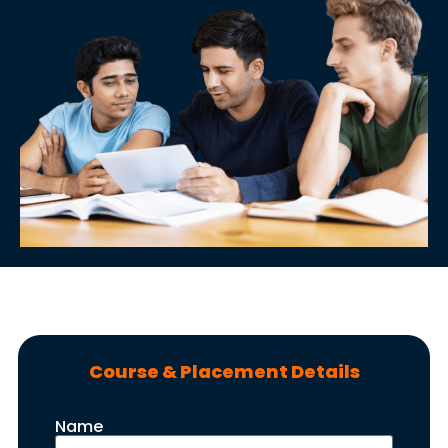
Course & Placement Details
Name