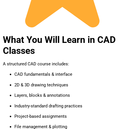
What You Will Learn in CAD
Classes
A structured CAD course includes:
CAD fundamentals & interface
2D & 3D drawing techniques
Layers, blocks & annotations
Industry-standard drafting practices
Project-based assignments
File management & plotting