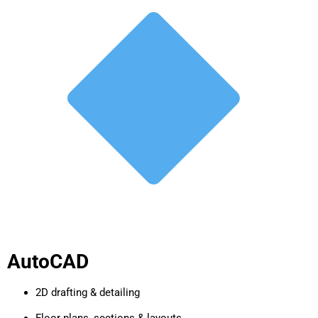
AutoCAD
2D drafting & detailing