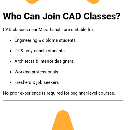
Who Can Join CAD Classes?
CAD classes near Marathahalli are suitable for:
Engineering & diploma students
ITI & polytechnic students
Architects & interior designers
Working professionals
Freshers & job seekers
No prior experience is required for beginner-level courses.