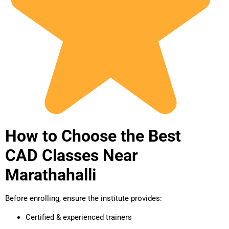
How to Choose the Best
CAD Classes Near
Marathahalli
Before enrolling, ensure the institute provides:
Certified & experienced trainers