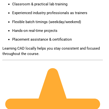
Classroom & practical lab training
Experienced industry professionals as trainers
Flexible batch timings (weekday/weekend)
Hands-on real-time projects
Placement assistance & certification
Learning CAD locally helps you stay consistent and focused
throughout the course.