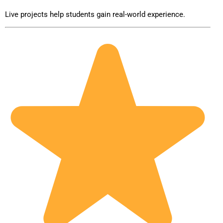
Live projects help students gain real-world experience.