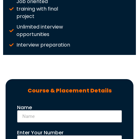
Job oriented
training with final
project
Unlimited interview
opportunities
Interview preparation
Course & Placement Details
Name
Enter Your Number