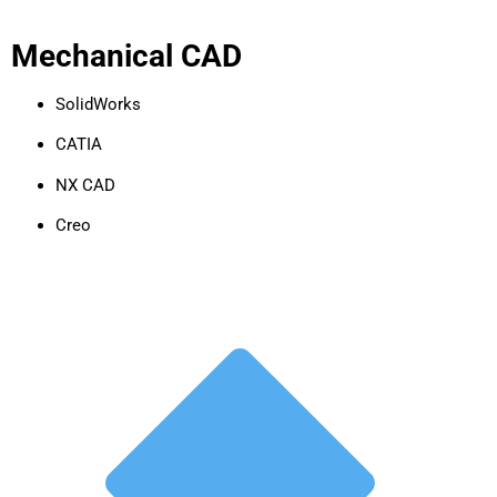
Mechanical CAD
SolidWorks
CATIA
NX CAD
Creo