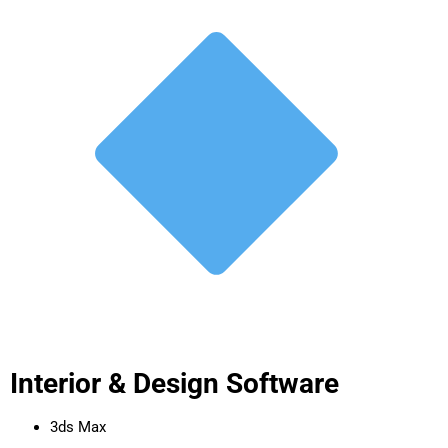
Interior & Design Software
3ds Max