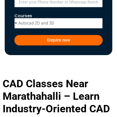
Courses
Enquire now
CAD Classes Near
Marathahalli – Learn
Industry-Oriented CAD