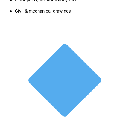
Floor plans, sections & layouts
Civil & mechanical drawings