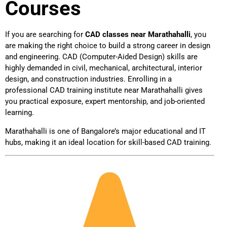
Courses
If you are searching for
CAD classes near Marathahalli
, you
are making the right choice to build a strong career in design
and engineering. CAD (Computer-Aided Design) skills are
highly demanded in civil, mechanical, architectural, interior
design, and construction industries. Enrolling in a
professional CAD training institute near Marathahalli gives
you practical exposure, expert mentorship, and job-oriented
learning.
Marathahalli is one of Bangalore’s major educational and IT
hubs, making it an ideal location for skill-based CAD training.