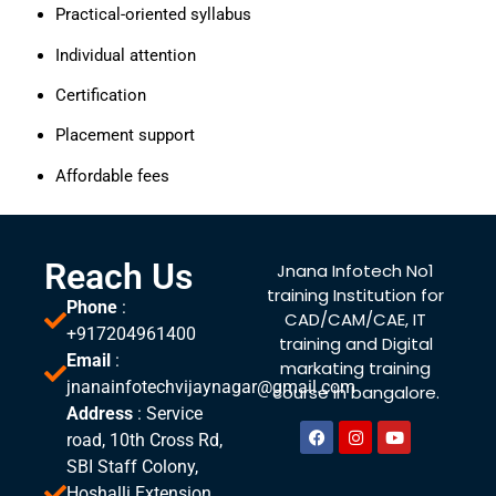
Practical-oriented syllabus
Individual attention
Certification
Placement support
Affordable fees
Reach Us
Jnana Infotech No1
training Institution for
Phone
:
CAD/CAM/CAE, IT
+917204961400
training and Digital
Email
:
markating training
jnanainfotechvijaynagar@gmail.com
course in bangalore.
Address
: Service
road, 10th Cross Rd,
SBI Staff Colony,
Hoshalli Extension,