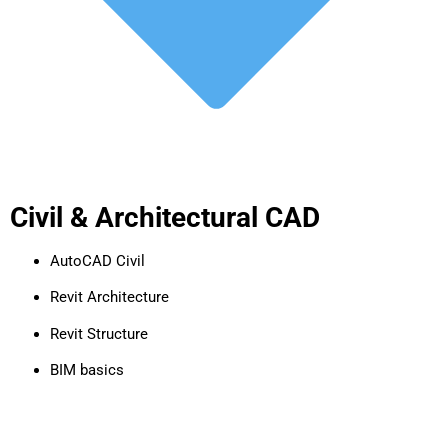
Civil & Architectural CAD
AutoCAD Civil
Revit Architecture
Revit Structure
BIM basics