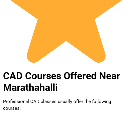
CAD Courses Offered Near
Marathahalli
Professional CAD classes usually offer the following
courses: