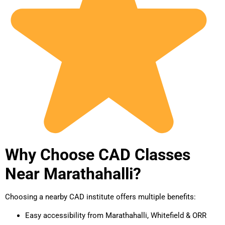
Why Choose CAD Classes
Near Marathahalli?
Choosing a nearby CAD institute offers multiple benefits:
Easy accessibility from Marathahalli, Whitefield & ORR