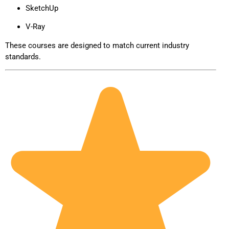
SketchUp
V-Ray
These courses are designed to match current industry
standards.