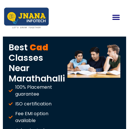
Best
Cad
Classes
Near
Marathahalli
100% Placement
guarantee
ISO certification
Fee EMI option
available