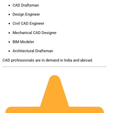
CAD Draftsman
Design Engineer
Civil CAD Engineer
Mechanical CAD Designer
BIM Modeler
Architectural Draftsman
CAD professionals are in demand in India and abroad.