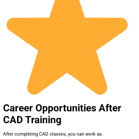
Career Opportunities After
CAD Training
After completing CAD classes, you can work as: