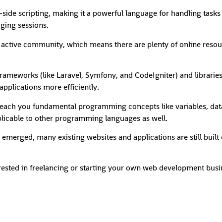
-side scripting, making it a powerful language for handling tasks 
ging sessions.
tive community, which means there are plenty of online resourc
rameworks (like Laravel, Symfony, and CodeIgniter) and libraries
pplications more efficiently.
ach you fundamental programming concepts like variables, data 
licable to other programming languages as well.
merged, many existing websites and applications are still built 
rested in freelancing or starting your own web development busine