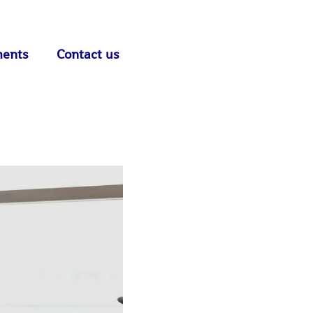
ments
Contact us