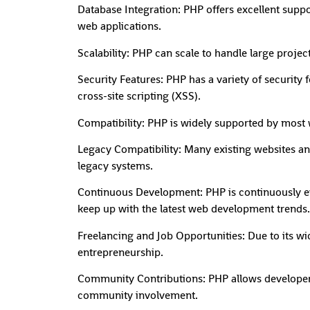
Database Integration: PHP offers excellent suppor
web applications.
Scalability: PHP can scale to handle large proje
Security Features: PHP has a variety of security
cross-site scripting (XSS).
Compatibility: PHP is widely supported by most 
Legacy Compatibility: Many existing websites an
legacy systems.
Continuous Development: PHP is continuously e
keep up with the latest web development trends.
Freelancing and Job Opportunities: Due to its w
entrepreneurship.
Community Contributions: PHP allows developers 
community involvement.