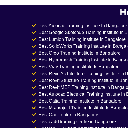
H
Best Autocad Training Institute In Bangalore
Best Google Sketchup Training Institute In 
Best Lumion Training institute In Bangalore
Best SolidWorks Training Institute In Bangal
Best Creo Training Institute In Bangalore
Best Hypermesh Training Institute In Bangal
Best Vray Training institute In Bangalore
Best Revit Architecture Training Institute In
Best Revit Structure Training Institute In Ba
Best Revit MEP Training Institute In Bangal
Best Autocad Electrical Training Institute In
Best Catia Training Institute In Bangalore
Best Ms-project Training Institute In Bangalo
Best Cad center in Bangalore
Best cadd training centre in Bangalore