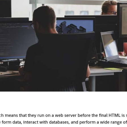
ch means that they run on a web server before the final HTML is se
form data, interact with databases, and perform a wide range of 