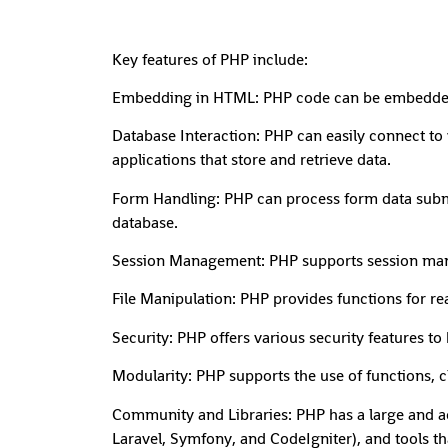
Key features of PHP include:
Embedding in HTML: PHP code can be embedded di
Database Interaction: PHP can easily connect t
applications that store and retrieve data.
Form Handling: PHP can process form data submit
database.
Session Management: PHP supports session manag
File Manipulation: PHP provides functions for rea
Security: PHP offers various security features t
Modularity: PHP supports the use of functions, cl
Community and Libraries: PHP has a large and ac
Laravel, Symfony, and CodeIgniter), and tools t