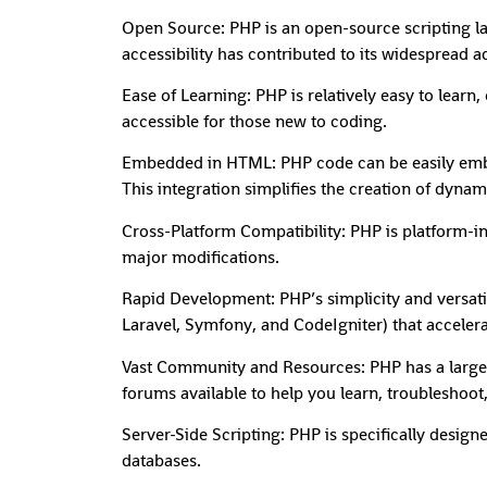
Open Source: PHP is an open-source scripting l
accessibility has contributed to its widespread
Ease of Learning: PHP is relatively easy to learn
accessible for those new to coding.
Embedded in HTML: PHP code can be easily embe
This integration simplifies the creation of dyna
Cross-Platform Compatibility: PHP is platform-
major modifications.
Rapid Development: PHP’s simplicity and versatil
Laravel, Symfony, and CodeIgniter) that acceler
Vast Community and Resources: PHP has a large 
forums available to help you learn, troubleshoot,
Server-Side Scripting: PHP is specifically design
databases.