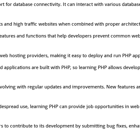
t for database connectivity. It can interact with various database
cts and high traffic websites when combined with proper architec
 features and functions that help developers prevent common web 
web hosting providers, making it easy to deploy and run PHP app
d applications are built with PHP, so learning PHP allows develo
volving with regular updates and improvements. New features a
idespread use, learning PHP can provide job opportunities in we
to contribute to its development by submitting bug fixes, enha