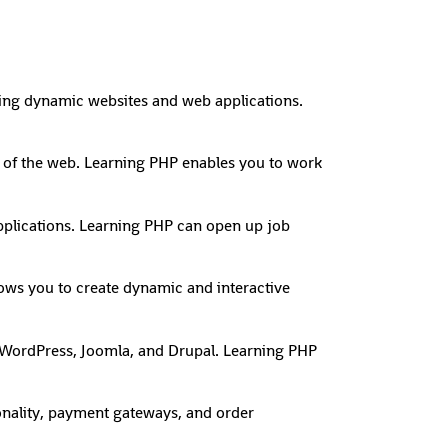
lding dynamic websites and web applications.
on of the web. Learning PHP enables you to work
plications. Learning PHP can open up job
lows you to create dynamic and interactive
WordPress, Joomla, and Drupal. Learning PHP
onality, payment gateways, and order