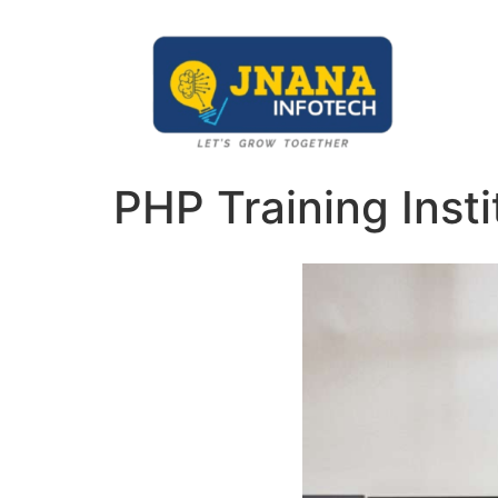
PHP Training Insti