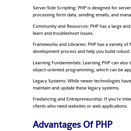
Server-Side Scripting: PHP is designed for server
processing form data, sending emails, and mana
Community and Resources: PHP has a large and ac
learn and troubleshoot issues.
Frameworks and Libraries: PHP has a variety of f
development process and help you build robust a
Learning Fundamentals: Learning PHP can also te
object-oriented programming, which can be app
Legacy Systems: While newer technologies have e
maintain and update these legacy systems.
Freelancing and Entrepreneurship: If you’re inte
clients who need websites or web applications.
Advantages Of PHP