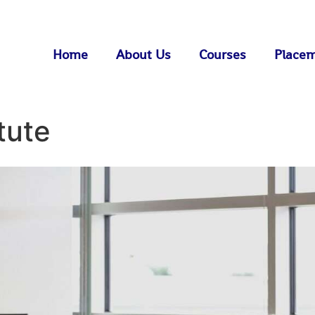
Home
About Us
Courses
Place
tute