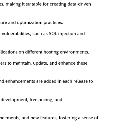
s, making it suitable for creating data-driven
ture and optimization practices.
vulnerabilities, such as SQL injection and
lications on different hosting environments.
pers to maintain, update, and enhance these
nd enhancements are added in each release to
b development, freelancing, and
ncements, and new features, fostering a sense of