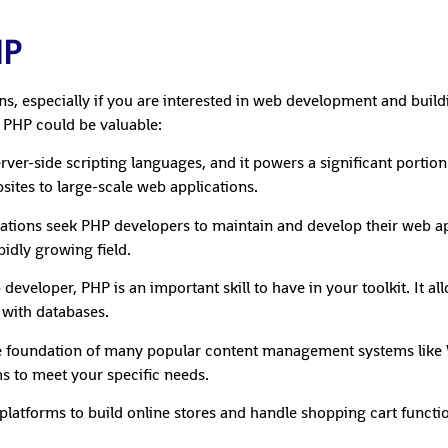
HP
ons, especially if you are interested in web development and bui
 PHP could be valuable:
server-side scripting languages, and it powers a significant porti
sites to large-scale web applications.
tions seek PHP developers to maintain and develop their web ap
idly growing field.
eloper, PHP is an important skill to have in your toolkit. It al
 with databases.
 foundation of many popular content management systems like 
s to meet your specific needs.
atforms to build online stores and handle shopping cart functi