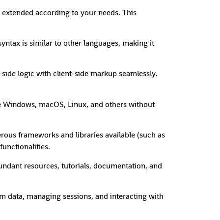
 extended according to your needs. This
syntax is similar to other languages, making it
de logic with client-side markup seamlessly.
ke Windows, macOS, Linux, and others without
rous frameworks and libraries available (such as
unctionalities.
ndant resources, tutorials, documentation, and
orm data, managing sessions, and interacting with