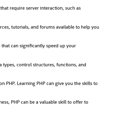
that require server interaction, such as
es, tutorials, and forums available to help you
 that can significantly speed up your
types, control structures, functions, and
on PHP. Learning PHP can give you the skills to
ss, PHP can be a valuable skill to offer to