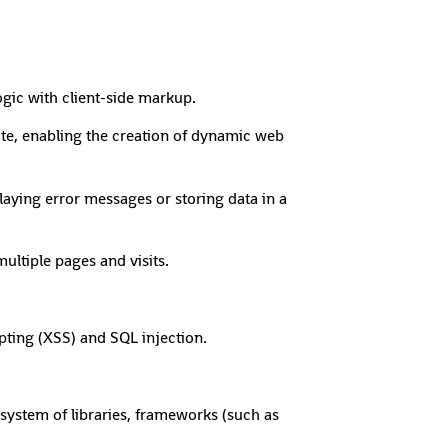
ic with client-side markup.
te, enabling the creation of dynamic web
aying error messages or storing data in a
ltiple pages and visits.
ipting (XSS) and SQL injection.
system of libraries, frameworks (such as