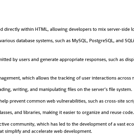
rectly within HTML, allowing developers to mix server-side log
o various database systems, such as MySQL, PostgreSQL, and SQLi
ted by users and generate appropriate responses, such as displ
ement, which allows the tracking of user interactions across mu
ding, writing, and manipulating files on the server’s file system.
o help prevent common web vulnerabilities, such as cross-site scr
asses, and libraries, making it easier to organize and reuse code.
tive community, which has led to the development of a vast eco
hat simplify and accelerate web development.