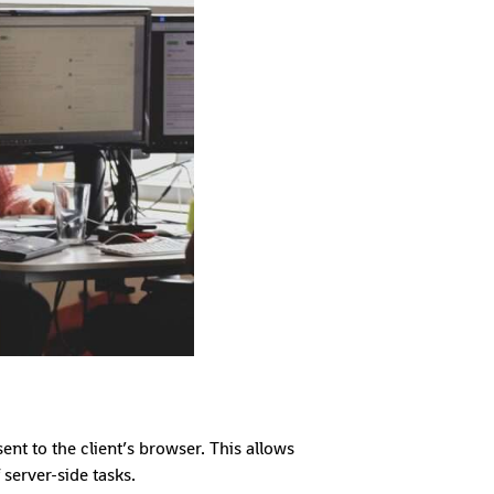
nt to the client’s browser. This allows
server-side tasks.