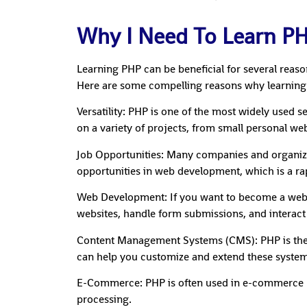
Why I Need To Learn P
Learning PHP can be beneficial for several reas
Here are some compelling reasons why learning
Versatility: PHP is one of the most widely used 
on a variety of projects, from small personal web
Job Opportunities: Many companies and organiza
opportunities in web development, which is a rap
Web Development: If you want to become a web dev
websites, handle form submissions, and interact
Content Management Systems (CMS): PHP is the
can help you customize and extend these system
E-Commerce: PHP is often used in e-commerce pl
processing.