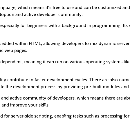
anguage, which means it’s free to use and can be customized and
 adoption and active developer community.
, especially for beginners with a background in programming. Its 
dded within HTML, allowing developers to mix dynamic server-si
mic web pages.
independent, meaning it can run on various operating systems li
ity contribute to faster development cycles. There are also nume
ate the development process by providing pre-built modules and f
and active community of developers, which means there are abu
 and improve your skills.
ed for server-side scripting, enabling tasks such as processing f