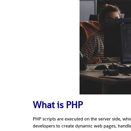
What is PHP
PHP scripts are executed on the server side, whi
developers to create dynamic web pages, handle 