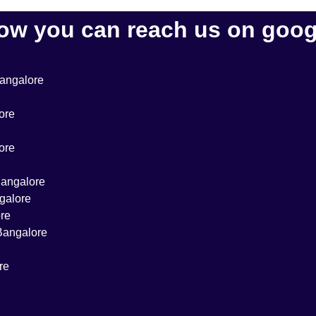
ow you can reach us on goog
Bangalore
ore
ore
 Bangalore
ngalore
ore
 Bangalore
re