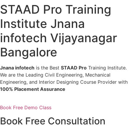
STAAD Pro Training
Institute Jnana
infotech Vijayanagar
Bangalore
Jnana infotech
is the Best
STAAD Pro
Training Institute.
We are the Leading Civil Engineering, Mechanical
Engineering, and Interior Designing Course Provider with
100% Placement Assurance
Book Free Demo Class
Book Free Consultation