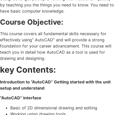
by teaching you the things you need to know. You need to
have basic computer knowledge.
Course Objective:
This course covers all fundamental skills necessary for
effectively using” AutoCAD” and will provide a strong
foundation for your career advancement. This course will
teach you in detail how AutoCAD as a tool is used for
drawing and designing.
key Contents:
Introduction to “AutoCAD” Getting started with the unit
setup and understand
“AutoCAD” interface
Basic of 2D dimensional drawing and editing
Working using drawing tools