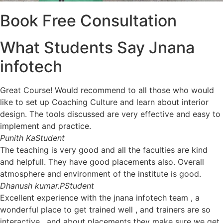
Book Free Consultation
What Students Say Jnana
infotech
Great Course! Would recommend to all those who would
like to set up Coaching Culture and learn about interior
design. The tools discussed are very effective and easy to
implement and practice.
Punith KaStudent
The teaching is very good and all the faculties are kind
and helpfull. They have good placements also. Overall
atmosphere and environment of the institute is good.
Dhanush kumar.PStudent
Excellent experience with the jnana infotech team , a
wonderful place to get trained well , and trainers are so
interactive , and about placements they make sure we get