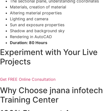
The sectional plane, understanding coordinates
Materials, creation of material
Altering material properties
Lighting and camera
Sun and exposure properties
Shadow and background sky
Rendering in AutoCAD
Duration: 80 Hours
Experiment with Your Live
Projects
Get FREE Online Consultation
Why Choose jnana infotech
Training Center