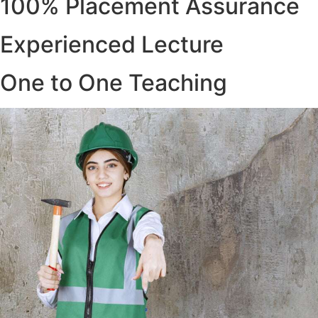
100% Placement Assurance
Experienced Lecture
One to One Teaching