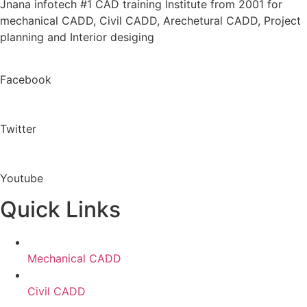
Jnana infotech #1 CAD training Institute from 2001 for
mechanical CADD, Civil CADD, Arechetural CADD, Project
planning and Interior desiging
Facebook
Twitter
Youtube
Quick Links
Mechanical CADD
Civil CADD