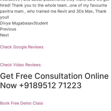
hired! Thank you to the whole team…one of my favourite
pavitra mam , who trained me Revit and 3Ds Max, Thank
you!!
Divya MugabasavStudent
Previous
Next
Check Google Reviews
Check Video Reviews
Get Free Consultation Online
Now +9189512 71223
Book Free Demo Class