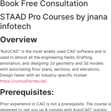
Book Free Consultation
STAAD Pro Courses by jnana
infotech
Overview
“AutoCAD” is the most widely used CAD software and is
used in almost all the engineering fields, Drafting,
annotation, and designing 2d geometry and 3d models
with automating floor plans, sections, and elevations.
Design faster with an industry-specific toolset
https://rochusfisches.de/
.
Prerequisites:
Prior experience in CAD is not a prerequisite. The course is
designed to get you up & running with AutoCAD” quickly