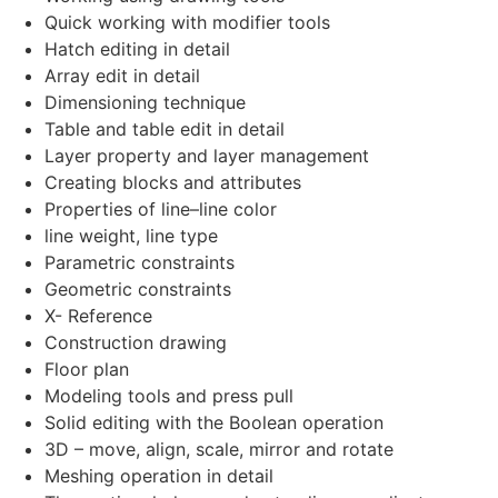
Quick working with modifier tools
Hatch editing in detail
Array edit in detail
Dimensioning technique
Table and table edit in detail
Layer property and layer management
Creating blocks and attributes
Properties of line–line color
line weight, line type
Parametric constraints
Geometric constraints
X- Reference
Construction drawing
Floor plan
Modeling tools and press pull
Solid editing with the Boolean operation
3D – move, align, scale, mirror and rotate
Meshing operation in detail