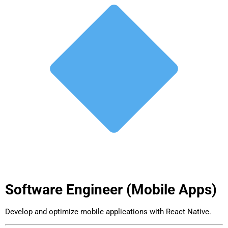
Software Engineer (Mobile Apps)
Develop and optimize mobile applications with React Native.