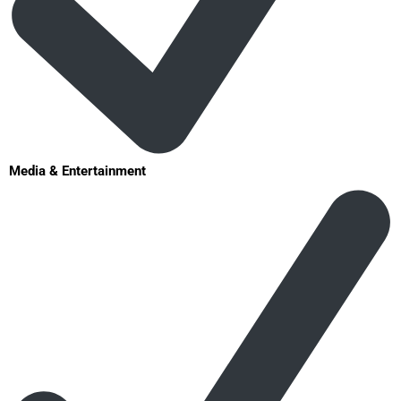
Media & Entertainment