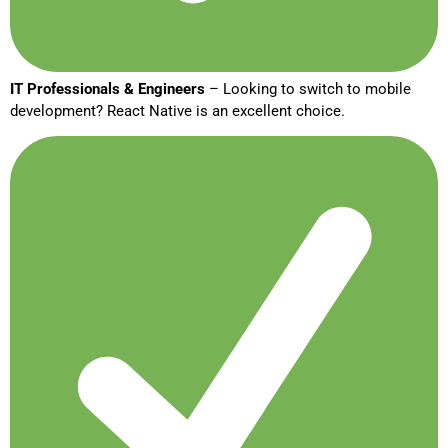
IT Professionals & Engineers
– Looking to switch to mobile
development? React Native is an excellent choice.