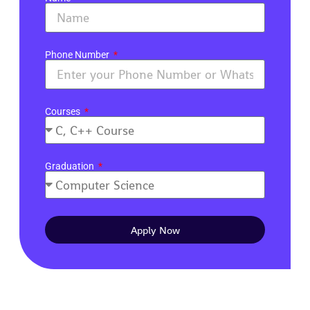
Phone Number
Courses
Graduation
Apply Now