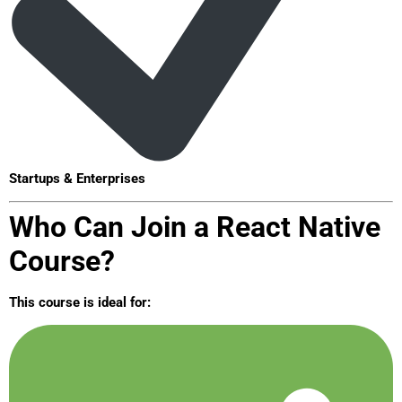
Startups & Enterprises
Who Can Join a React Native
Course?
This course is ideal for: