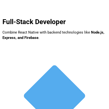
Full-Stack Developer
Combine React Native with backend technologies like
Node.js,
Express, and Firebase
.