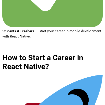
Students & Freshers
– Start your career in mobile development
with React Native.
How to Start a Career in
React Native?