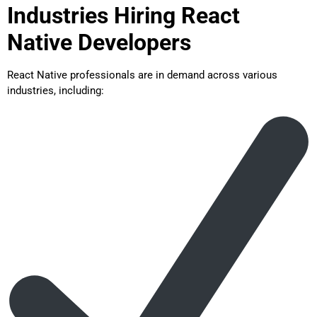
Industries Hiring React
Native Developers
React Native professionals are in demand across various
industries, including: