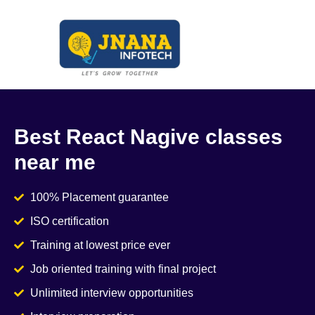
Best React Nagive classes
near me
100% Placement guarantee
ISO certification
Training at lowest price ever
Job oriented training with final project
Unlimited interview opportunities