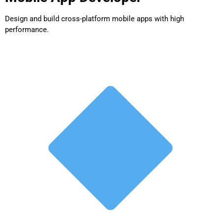
Design and build cross-platform mobile apps with high
performance.