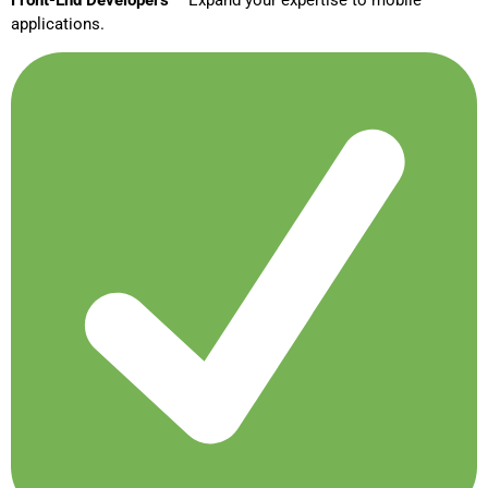
Front-End Developers
– Expand your expertise to mobile
applications.