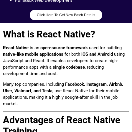
Fullstack web development
Click Here To Get New Batch Details
What is React Native?
React Native
is an
open-source framework
used for building
native-like mobile applications
for both
iOS and Android
using
JavaScript and React. It enables developers to create high-
performance apps with a
single codebase
, reducing
development time and cost.
Many top companies, including
Facebook, Instagram, Airbnb,
Uber, Walmart, and Tesla
, use React Native for their mobile
applications, making it a highly sought-after skill in the job
market.
Advantages of React Native
Training