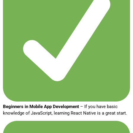
Beginners in Mobile App Development
– If you have basic
knowledge of JavaScript, learning React Native is a great start.