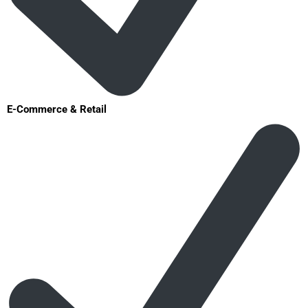
E-Commerce & Retail