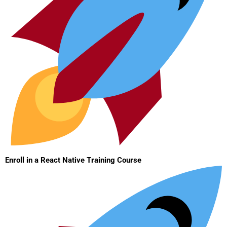
Enroll in a React Native Training Course