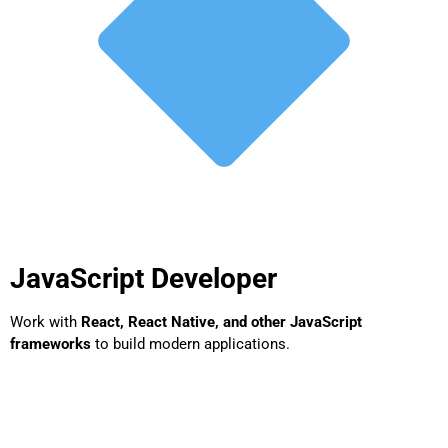
JavaScript Developer
Work with
React, React Native, and other JavaScript
frameworks
to build modern applications.