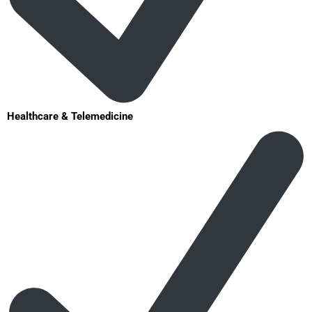
Healthcare & Telemedicine