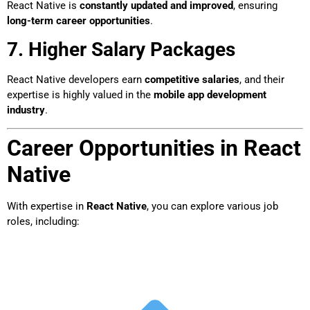
React Native is
constantly updated and improved
, ensuring
long-term career opportunities
.
7. Higher Salary Packages
React Native developers earn
competitive salaries
, and their
expertise is highly valued in the
mobile app development
industry
.
Career Opportunities in React
Native
With expertise in
React Native
, you can explore various job
roles, including: