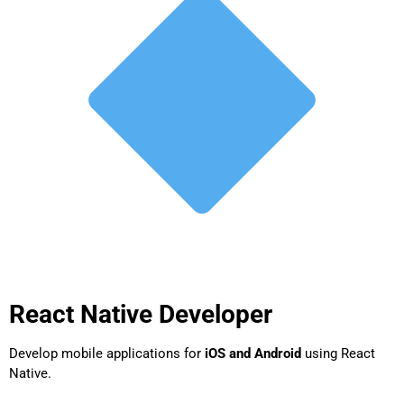
React Native Developer
Develop mobile applications for
iOS and Android
using React
Native.