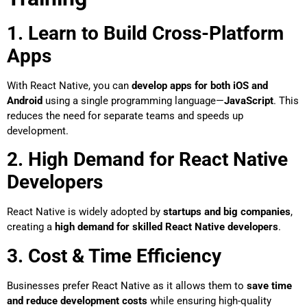
1. Learn to Build Cross-Platform
Apps
With React Native, you can
develop apps for both iOS and
Android
using a single programming language—
JavaScript
. This
reduces the need for separate teams and speeds up
development.
2. High Demand for React Native
Developers
React Native is widely adopted by
startups and big companies
,
creating a
high demand for skilled React Native developers
.
3. Cost & Time Efficiency
Businesses prefer React Native as it allows them to
save time
and reduce development costs
while ensuring high-quality