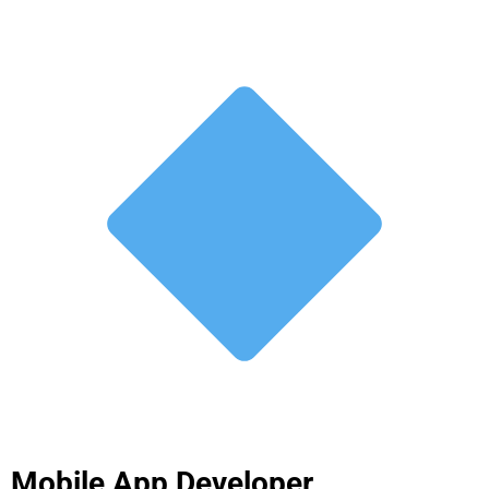
Mobile App Developer