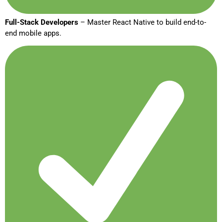
Full-Stack Developers
– Master React Native to build end-to-
end mobile apps.