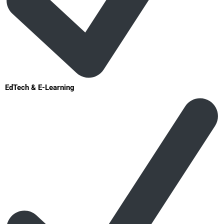
EdTech & E-Learning