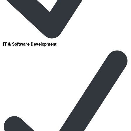
IT & Software Development