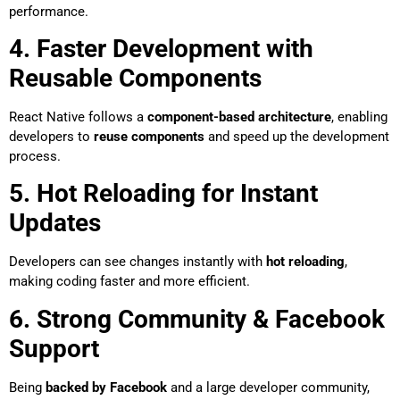
performance.
4. Faster Development with
Reusable Components
React Native follows a
component-based architecture
, enabling
developers to
reuse components
and speed up the development
process.
5. Hot Reloading for Instant
Updates
Developers can see changes instantly with
hot reloading
,
making coding faster and more efficient.
6. Strong Community & Facebook
Support
Being
backed by Facebook
and a large developer community,