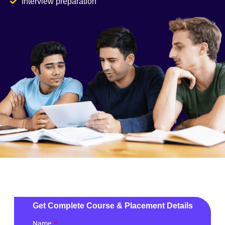
Interview preparation
Get Complete Course & Placement Details
Name