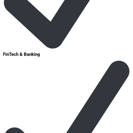
FinTech & Banking