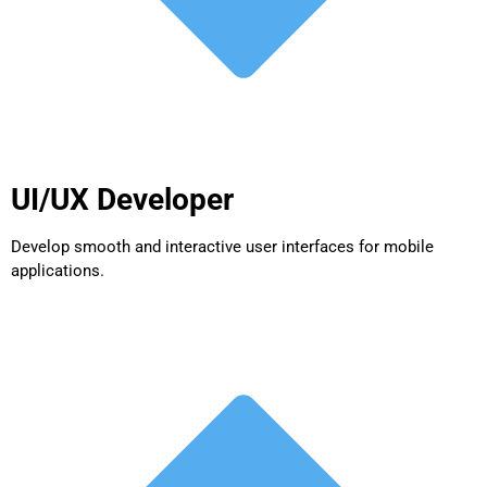
UI/UX Developer
Develop smooth and interactive user interfaces for mobile
applications.