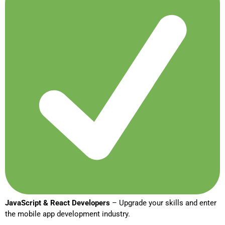
JavaScript & React Developers
– Upgrade your skills and enter
the mobile app development industry.