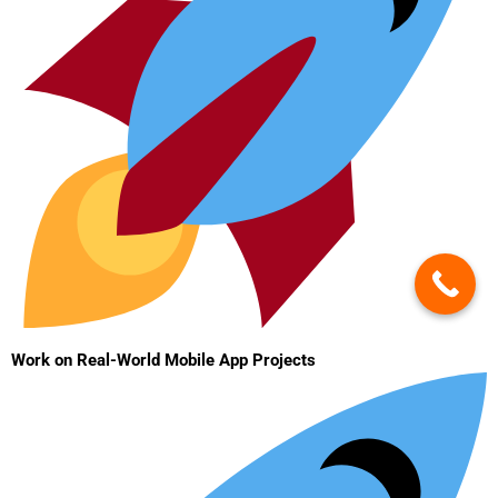
Work on Real-World Mobile App Projects