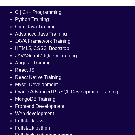
C | C++ Programming
Python Training
Core Java Training
Advanced Java Training
JAVA Framework Training
HTML5, CSS3, Bootstrap
JAVAScript / JQuery Training
Angular Training
React JS
React Native Training
Mysql Development
Oracle Advanced PL/SQL Development Training
MongoDB Training
Frontend Development
Web development
Fullstack java
Fullstack python